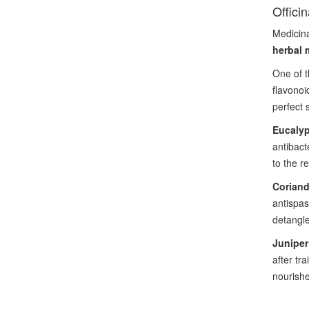
Offici
Medicina
herbal 
One of t
flavono
perfect s
Eucaly
antibact
to the r
Coriand
antispas
detangle
Junipe
after tr
nourishe