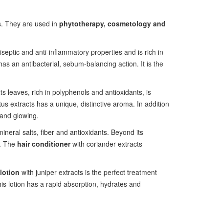
ts. They are used in
phytotherapy, cosmetology and
tiseptic and anti-inflammatory properties and is rich in
as an antibacterial, sebum-balancing action. It is the
its leaves, rich in polyphenols and antioxidants, is
us extracts has a unique, distinctive aroma. In addition
 and glowing.
mineral salts, fiber and antioxidants. Beyond its
e. The
hair conditioner
with coriander extracts
lotion
with juniper extracts is the perfect treatment
his lotion has a rapid absorption, hydrates and