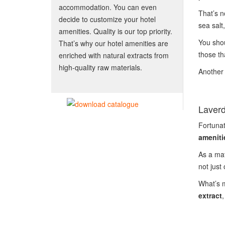
accommodation. You can even
That’s n
decide to customize your hotel
sea salt
amenities. Quality is our top priority.
You shou
That’s why our hotel amenities are
those th
enriched with natural extracts from
high-quality raw materials.
Another 
Laverd
Fortunat
ameniti
As a mat
not just
What’s m
extract
,