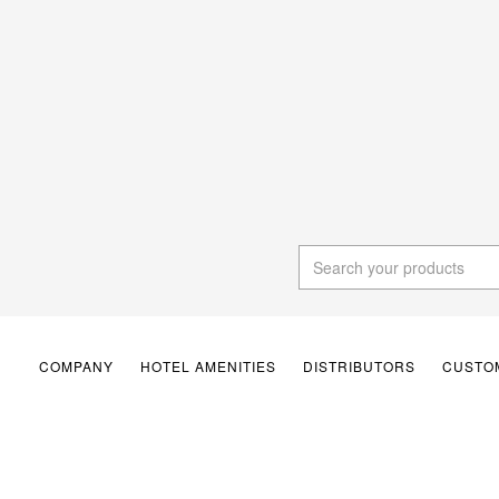
COMPANY
HOTEL AMENITIES
DISTRIBUTORS
CUSTOM