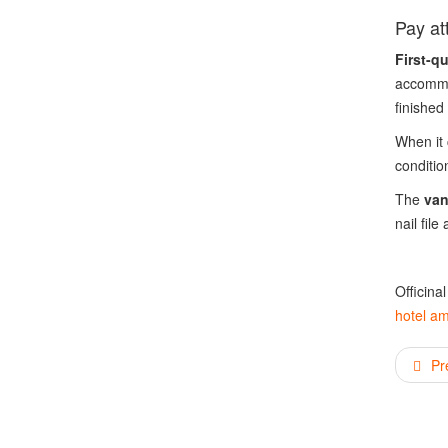
Pay att
First-q
accommo
finished
When it 
conditio
The
van
nail file
Officina
hotel am
Pr