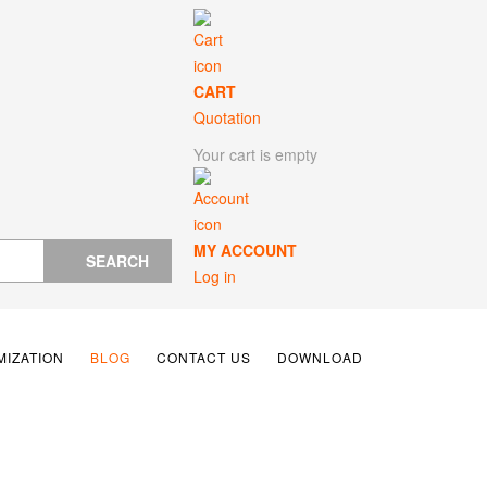
CART
Quotation
Your cart is empty
MY ACCOUNT
SEARCH
Log in
IZATION
BLOG
CONTACT US
DOWNLOAD