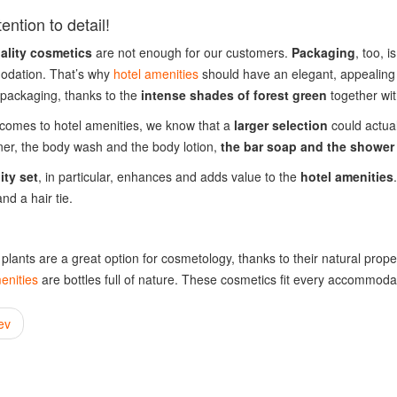
ention to detail!
uality cosmetics
are not enough for our customers.
Packaging
, too, 
dation. That’s why
hotel amenities
should have an elegant, appealing 
 packaging, thanks to the
intense shades of forest green
together wi
comes to hotel amenities, we know that a
larger selection
could actua
ner, the body wash and the body lotion,
the bar soap and the shower
ity set
, in particular, enhances and adds value to the
hotel amenities
 and a hair tie.
l plants are a great option for cosmetology, thanks to their natural pr
enities
are bottles full of nature. These cosmetics fit every accommodati
ev