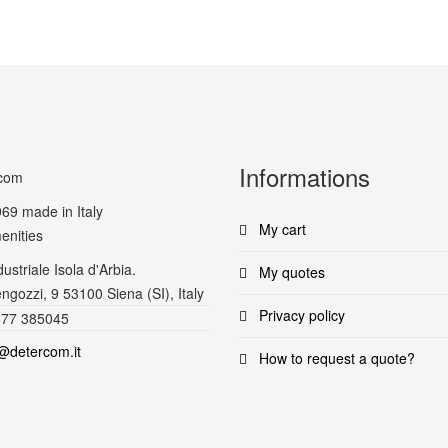
Informations
969
made in Italy
My cart
enities
ustriale Isola d'Arbia.
My quotes
ngozzi, 9 53100 Siena (SI), Italy
Privacy policy
577 385045
@detercom.it
How to request a quote?