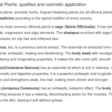
nal Plants: qualities and cosmetic application
l plants, aromatic herbs, fragrant flowering plants are all officinal plan
medicine
according to the typical tradition of every country.
he most common officinal plants is
sage
(
Salvia Officinalis)
. It has an
ids, magnesium and oligo elements. The
shampoo
enriched with sage h
olution for oily hair and inflamed skin.
ptus
, too, is a precious natural extract. The essential oil extracted from 
erial, antiseptic, healing and deodorizing. The
body wash
with eucalypt
elaxing and invigorating properties, it makes the skin more soft, smooth
er
(Coriandum Sativum)
has an essential oil which is rich in vitamins, 
modic and digestive properties, it is a powerful antiseptic and fungicid
s and strengthens weak, fine hair, making them shinier and stronger.
r (Juniperus Communis)
has an antiseptic, balsamic effect. The
body 
aining because it has a relaxing, decontracting action for the muscles. T
s the skin, leaving it soft without grease.