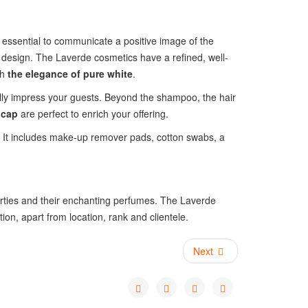
is essential to communicate a positive image of the
design. The Laverde cosmetics have a refined, well-
th
the elegance of pure white
.
lly impress your guests. Beyond the shampoo, the hair
 cap
are perfect to enrich your offering.
. It includes make-up remover pads, cotton swabs, a
operties and their enchanting perfumes. The Laverde
on, apart from location, rank and clientele.
Next