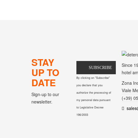
STAY
Since 1
SUBSCRIBE
UP TO
hotel am
DATE
By clicking on "Subscribe"
Zona Ind
you declare that you
Viale Me
authorize the processing of
Sign-up to our
(+39) 0
my personal data pursuant
newsletter.
sales
to Legislative Decree
196/2003