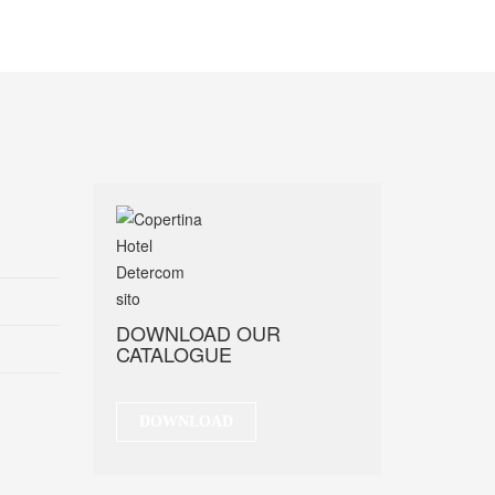
DOWNLOAD OUR
CATALOGUE
DOWNLOAD