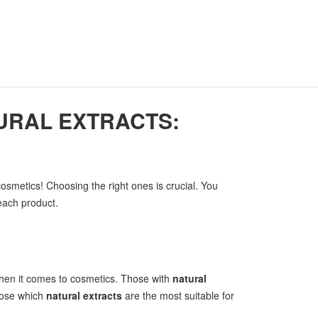
URAL EXTRACTS:
osmetics! Choosing the right ones is crucial. You
 each product.
hen it comes to cosmetics. Those with
natural
hoose which
natural extracts
are the most suitable for