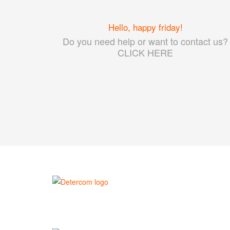
Hello, happy friday!
Do you need help or want to contact us?
CLICK HERE