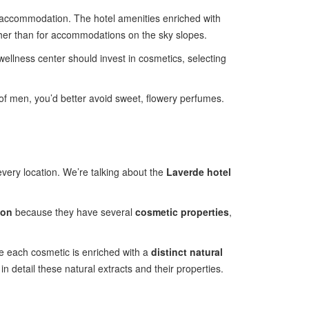
accommodation. The hotel amenities enriched with
ather than for accommodations on the sky slopes.
 wellness center should invest in cosmetics, selecting
 of men, you’d better avoid sweet, flowery perfumes.
every location. We’re talking about the
Laverde hotel
ion
because they have several
cosmetic properties
,
ce each cosmetic is enriched with a
distinct natural
 in detail these natural extracts and their properties.