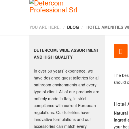
YOU ARE HERE:
BLOG
HOTEL AMENITIES W
DETERCOM: WIDE ASSORTMENT
AND HIGH QUALITY
In over 50 years’ experience, we
The bes
have designed guest toiletries for all
should c
bathroom environments and every
type of client. All of our products are
entirely made in Italy, in strict
Hotel 
compliance with current European
regulations. Our toiletries have
Natural
innovative formulations and our
ingredi
accessories can match every
your hot