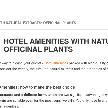
ITH NATURAL EXTRACTS: OFFICINAL PLANTS
HOTEL AMENITIES WITH NAT
OFFICINAL PLANTS
t way to please your guests?
Hotel amenities
packed with high-quality c
onsider the variety, the size, the natural extracts and the properties of
Amenities: how to make the best choice
 extracts
and a
delicate formulation
are two significant advantages w
ents
are suitable even for the most sensitive skin. You only have to c
el amenities.