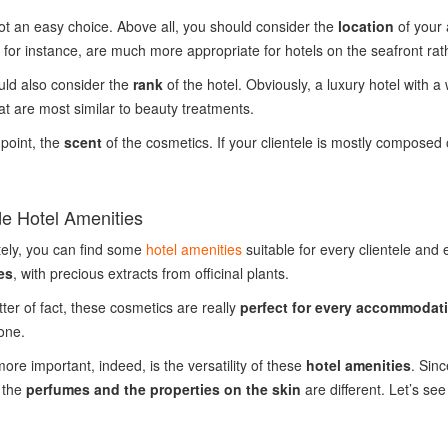
ot an easy choice. Above all, you should consider the
location
of your 
, for instance, are much more appropriate for hotels on the seafront r
ld also consider the
rank
of the hotel. Obviously, a luxury hotel with a
at are most similar to beauty treatments.
point, the
scent
of the cosmetics. If your clientele is mostly composed
e Hotel Amenities
ely, you can find some
hotel amenities
suitable for every clientele and 
es
, with precious extracts from officinal plants.
ter of fact, these cosmetics are really
perfect for every accommodat
 one.
ore important, indeed, is the versatility of these
hotel amenities
. Sin
 the
perfumes and the properties on the skin
are different. Let’s see