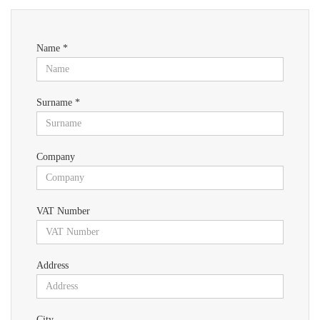
Name *
Surname *
Company
VAT Number
Address
City