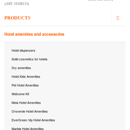
(ART. 1918ECO)
PRODUCTS
Hotel amenities and accessories
Hotel dispensers
Solid cosmetics for hotels
Dry amenities
Hotel Kids Amenities
Pet Hotel Amenities
Welcome Kit
Mela Hotel Amenities
Oroverde Hotel Amenities
EverGreen Vip Hotel Amenities
Marble Hotel Amenities