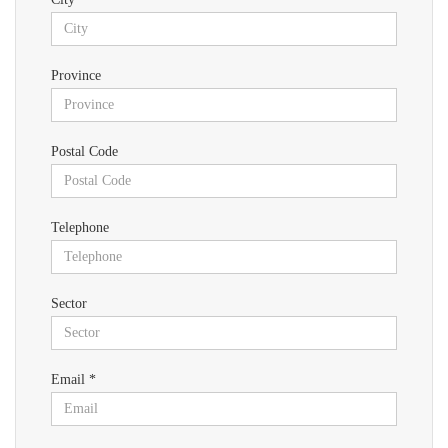
Province
Postal Code
Telephone
Sector
Email *