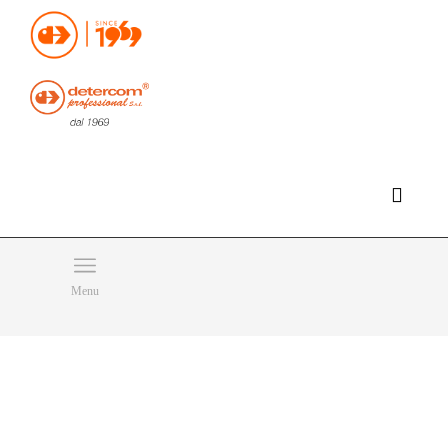
Hello, happy thursday!
Do you need help or want to contact us?
CLICK HERE
Products
SEARCH
Menu