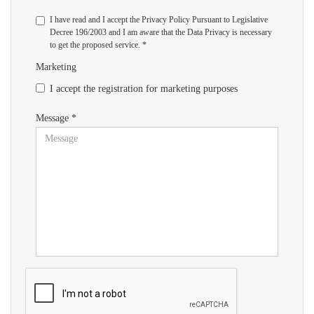
I have read and I accept the Privacy Policy Pursuant to Legislative
Decree 196/2003 and I am aware that the Data Privacy is necessary
to get the proposed service. *
Marketing
I accept the registration for marketing purposes
Message *