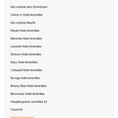
Set cortesia Vero EverGreen
Check-in Hotel Amenities
Set cortesia Mayflé
Reyah Hotel Amenities
Marevita Hotel Amenities
Laverde Hotel Amenities
Divinum Hotel Amenities
Easy Hotel Amenities
I Girasoli Hotel Amenities
No logo hotel amenities
Breezy Blue Hotel Amenities
Benvenuto Hotel Amenities
Hospital guests amenities kit
Travel Kit
Hotel Accessories