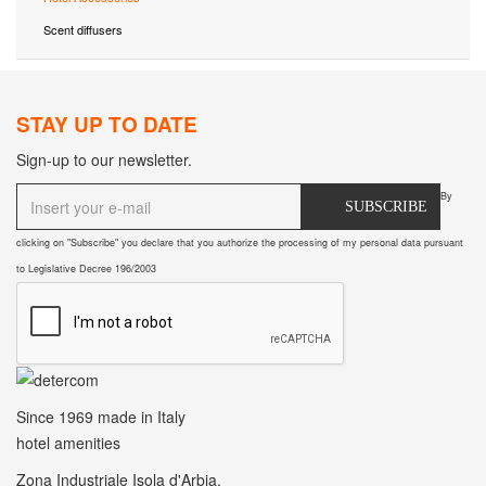
Scent diffusers
STAY UP TO DATE
Sign-up to our newsletter.
By
SUBSCRIBE
clicking on "Subscribe" you declare that you authorize the processing of my personal data pursuant
to Legislative Decree 196/2003
Since 1969
made in Italy
hotel amenities
Zona Industriale Isola d'Arbia.