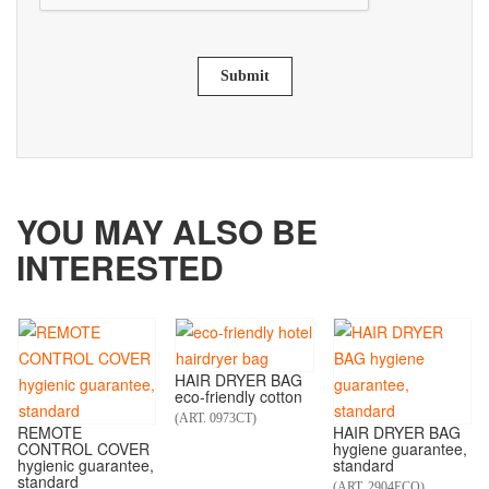
Submit
YOU MAY ALSO BE
INTERESTED
HAIR DRYER BAG
eco-friendly cotton
(ART. 0973CT)
REMOTE
HAIR DRYER BAG
CONTROL COVER
hygiene guarantee,
hygienic guarantee,
standard
standard
(ART. 2904ECO)