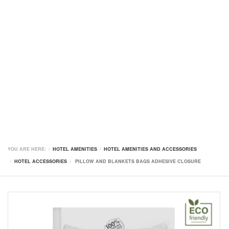
YOU ARE HERE:
HOTEL AMENITIES
HOTEL AMENITIES AND ACCESSORIES
HOTEL ACCESSORIES
PILLOW AND BLANKETS BAGS ADHESIVE CLOSURE