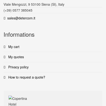
Viale Mengozzi, 9 53100 Siena (SI), Italy
(+39) 0577 385045
sales@detercom.it
Informations
My cart
My quotes
Privacy policy
How to request a quote?