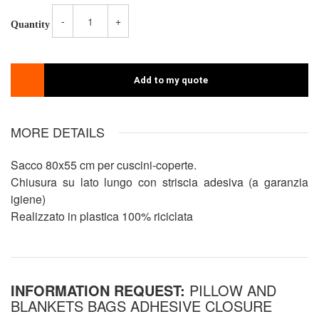
-
+
Quantity
Add to my quote
MORE DETAILS
Sacco 80x55 cm per cuscini-coperte.
Chiusura su lato lungo con striscia adesiva (a garanzia
igiene)
Realizzato in plastica 100% riciclata
INFORMATION REQUEST:
PILLOW AND
BLANKETS BAGS ADHESIVE CLOSURE