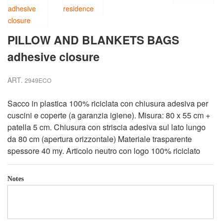
PILLOW AND BLANKETS BAGS
adhesive closure
ART.
2949ECO
Sacco in plastica 100% riciclata con chiusura adesiva per
cuscini e coperte (a garanzia igiene). Misura: 80 x 55 cm +
patella 5 cm. Chiusura con striscia adesiva sul lato lungo
da 80 cm (apertura orizzontale) Materiale trasparente
spessore 40 my. Articolo neutro con logo 100% riciclato
Notes