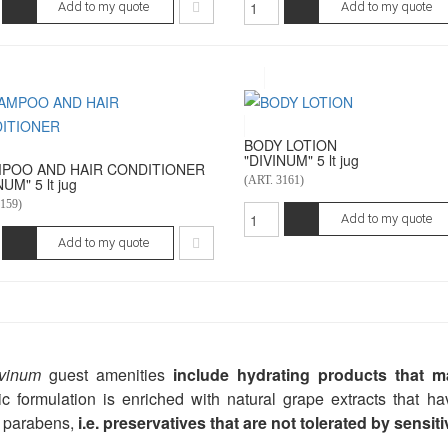
Add to my quote
Add to my quote
BODY LOTION
"DIVINUM" 5 lt jug
POO AND HAIR CONDITIONER
(ART. 3161)
UM" 5 lt jug
159)
Add to my quote
Add to my quote
vinum
guest amenities
include hydrating products that mak
c formulation is enriched with natural grape extracts that ha
 parabens,
i.e. preservatives that are not tolerated by sensiti