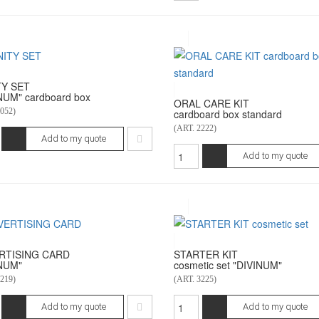
TY SET
NUM" cardboard box
ORAL CARE KIT
052)
cardboard box standard
(ART. 2222)
Add to my quote
Add to my quote
RTISING CARD
STARTER KIT
NUM"
cosmetic set "DIVINUM"
219)
(ART. 3225)
Add to my quote
Add to my quote