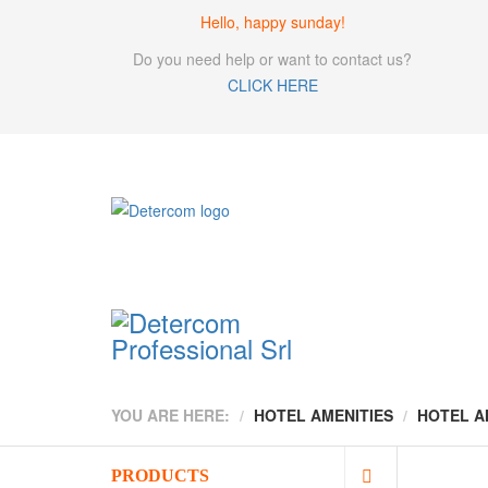
Hello, happy sunday!
Do you need help or want to contact us?
CLICK HERE
YOU ARE HERE:
HOTEL AMENITIES
HOTEL A
PRODUCTS