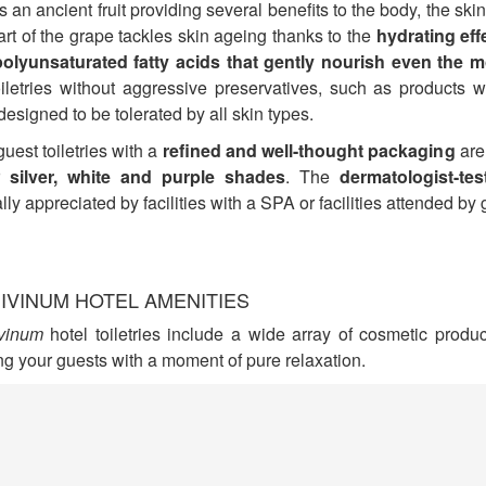
s an ancient fruit providing several benefits to the body, the skin
rt of the grape tackles skin ageing thanks to the
hydrating eff
polyunsaturated fatty acids that gently nourish even the m
oiletries without aggressive preservatives, such as products 
 designed to be tolerated by all skin types.
uest toiletries with a
refined and well-thought packaging
are
ir
silver, white and purple shades
. The
dermatologist-tes
lly appreciated by facilities with a SPA or facilities attended by 
IVINUM HOTEL AMENITIES
vinum
hotel toiletries include a wide array of cosmetic produc
ng your guests with a moment of pure relaxation.