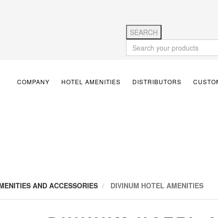
SEARCH
COMPANY
HOTEL AMENITIES
DISTRIBUTORS
CUSTOM
MENITIES AND ACCESSORIES
DIVINUM HOTEL AMENITIES