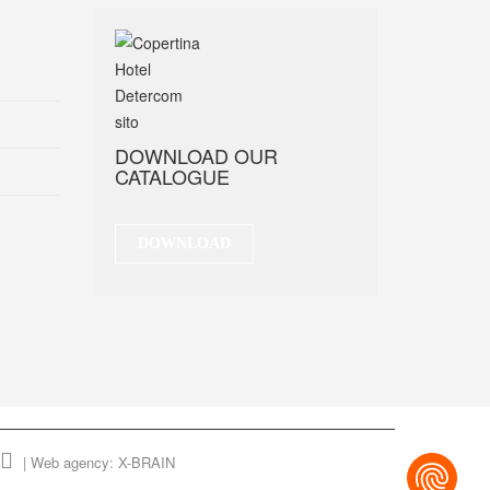
DOWNLOAD OUR
CATALOGUE
DOWNLOAD
|
Web agency: X-BRAIN