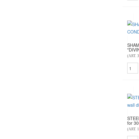
SHAM
"DIVI
(ART. 3
STEE
for 30
(ART. 1