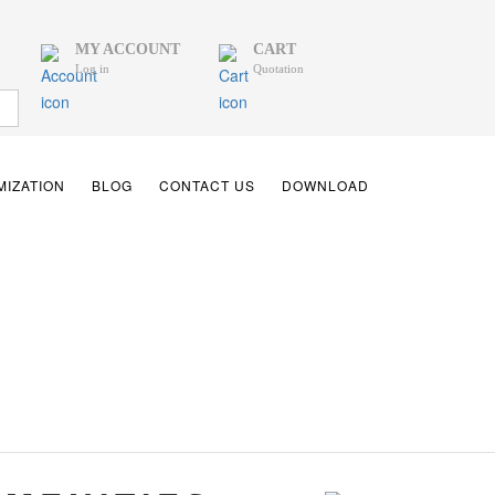
MY ACCOUNT
CART
Log in
Quotation
IZATION
BLOG
CONTACT US
DOWNLOAD