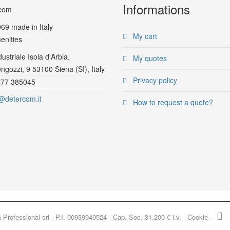
Informations
969
made in Italy
My cart
enities
ustriale Isola d'Arbia.
My quotes
ngozzi, 9 53100 Siena (SI), Italy
Privacy policy
577 385045
@detercom.it
How to request a quote?
rofessional srl - P.I. 00939940524 - Cap. Soc. 31.200 € i.v. -
Cookie
-