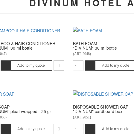
DIVINUM HOTEL 
POO & HAIR CONDITIONER
BATH FOAM
NUM" 30 ml bottle
"DIVINUM" 30 ml bottle
047)
(ART. 2048)
Add to my quote
Add to my quote
SOAP
DISPOSABLE SHOWER CAP
NUM" pleat wrapped - 25 gr
"DIVINUM" cardboard box
050)
(ART. 2051)
Add to my quote
Add to my quote