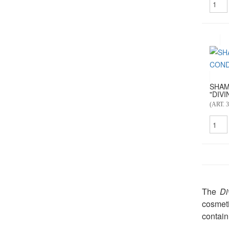
SHAM
"DIVIN
(ART. 3
The
Di
cosmeti
contain