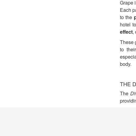
Grape i
Each pa
to the
hotel t
effect
,
These g
to the
especia
body.
THE D
The
Di
providi