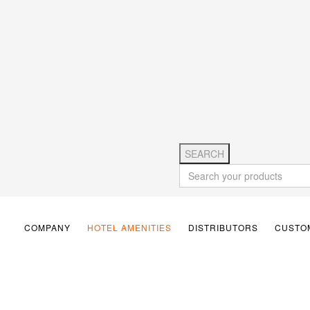
SEARCH
COMPANY
HOTEL AMENITIES
DISTRIBUTORS
CUSTOM