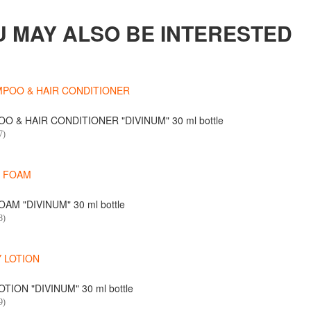
U MAY ALSO BE INTERESTED
O & HAIR CONDITIONER "DIVINUM" 30 ml bottle
7)
AM "DIVINUM" 30 ml bottle
8)
TION "DIVINUM" 30 ml bottle
9)