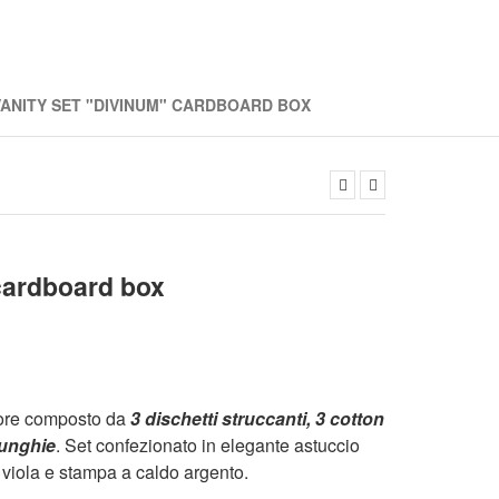
VANITY SET "DIVINUM" CARDBOARD BOX
ardboard box
nore composto da
3 dischetti struccanti, 3 cotton
r unghie
. Set confezionato in elegante astuccio
 viola e stampa a caldo argento.