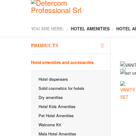
YOU ARE HERE:
HOTEL AMENITIES
HOTEL A
PRODUCTS
Hotel amenities and accessories
Hotel dispensers
Solid cosmetics for hotels
Dry amenities
Hotel Kids Amenities
Pet Hotel Amenities
Welcome Kit
Mela Hotel Amenities