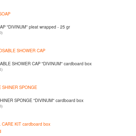
P "DIVINUM" pleat wrapped - 25 gr
0)
ABLE SHOWER CAP "DIVINUM" cardboard box
1)
HINER SPONGE "DIVINUM" cardboard box
3)