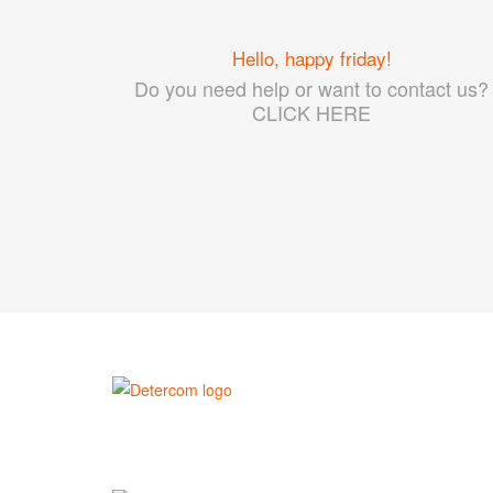
Hello, happy friday!
Do you need help or want to contact us?
CLICK HERE