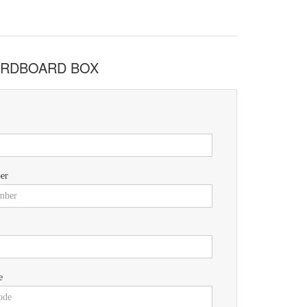
CARDBOARD BOX
er
e