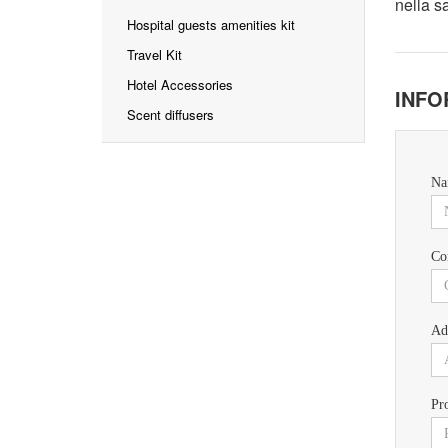
nella s
Hospital guests amenities kit
Travel Kit
Hotel Accessories
INFO
Scent diffusers
Na
Co
Ad
Pr