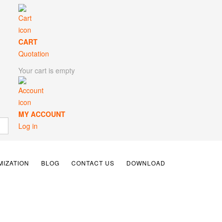
CART
Quotation
Your cart is empty
MY ACCOUNT
Log in
IZATION
BLOG
CONTACT US
DOWNLOAD