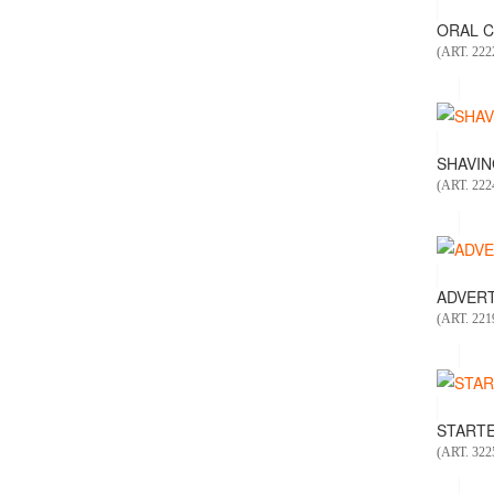
ORAL CA
(ART. 222
SHAVING
(ART. 222
ADVERT
(ART. 221
STARTER
(ART. 322