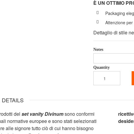
È UN OTTIMO P
Packaging ele
Attenzione per 
Dettaglio di stile n
Notes
Quantity
 DETAILS
prodotti del
set vanity Divinum
sono conformi
ricetti
tuali normative europee e sono stati selezionati
desider
ire alle signore tutto ciò di cui hanno bisogno