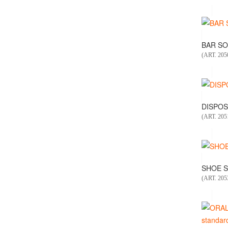
BAR SOA
(ART. 205
DISPOS
(ART. 205
SHOE S
(ART. 205