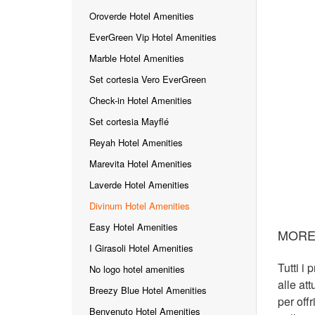
Oroverde Hotel Amenities
EverGreen Vip Hotel Amenities
Marble Hotel Amenities
Set cortesia Vero EverGreen
Check-in Hotel Amenities
Set cortesia Mayflé
Reyah Hotel Amenities
Marevita Hotel Amenities
Laverde Hotel Amenities
Divinum Hotel Amenities
Easy Hotel Amenities
MORE
I Girasoli Hotel Amenities
Tutti i 
No logo hotel amenities
alle at
Breezy Blue Hotel Amenities
per offr
Benvenuto Hotel Amenities