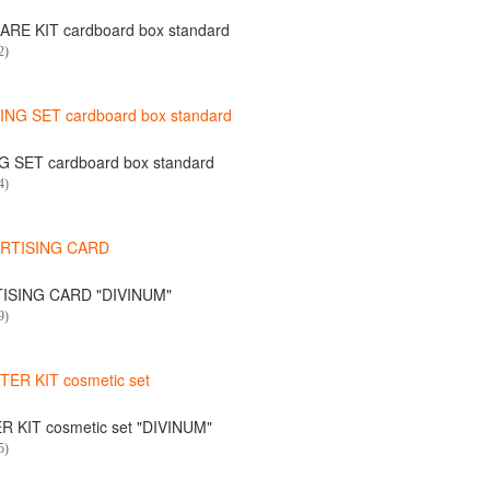
RE KIT cardboard box standard
2)
 SET cardboard box standard
4)
ISING CARD "DIVINUM"
9)
 KIT cosmetic set "DIVINUM"
5)