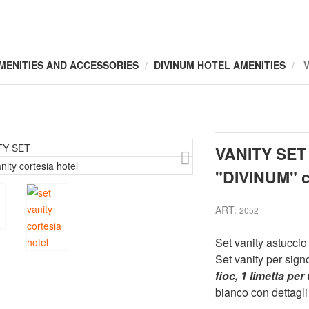
MENITIES AND ACCESSORIES
DIVINUM HOTEL AMENITIES
VANITY SET
"DIVINUM" c
ART.
2052
Set vanity astuccio
Set vanity per sig
fioc, 1 limetta pe
bianco con dettagli