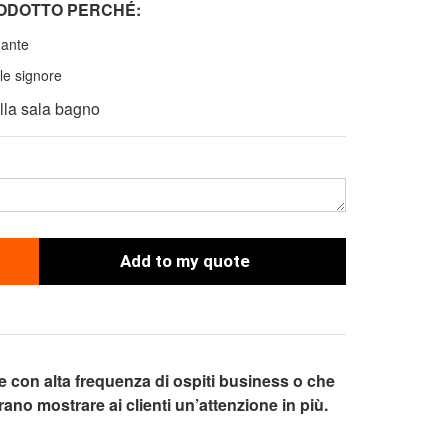
RODOTTO PERCH
É
:
gante
le signore
ella sala bagno
Add to my quote
ve con alta frequenza di ospiti business o che
ano mostrare ai clienti un’attenzione in più.