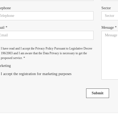
lephone
Sector
ail *
Message *
I have read and I accept the Privacy Policy Pursuant to Legislative Decree
196/2003 and I am aware that the Data Privacy is necessary to get the
proposed service. *
rketing
I accept the registration for marketing purposes
Submit