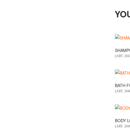
YO
SHAMPO
(ART. 204
BATH FO
(ART. 204
BODY LO
(ART. 204