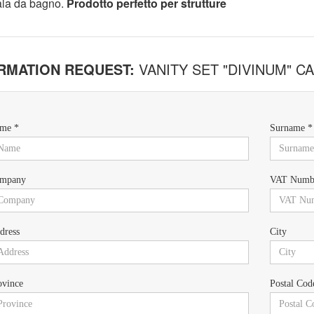
ala da bagno.
Prodotto perfetto per strutture
RMATION REQUEST:
VANITY SET "DIVINUM" 
me *
Surname *
mpany
VAT Numb
dress
City
ovince
Postal Cod