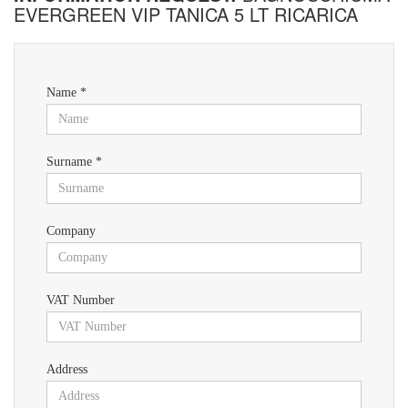
EVERGREEN VIP TANICA 5 LT RICARICA
Name *
Surname *
Company
VAT Number
Address