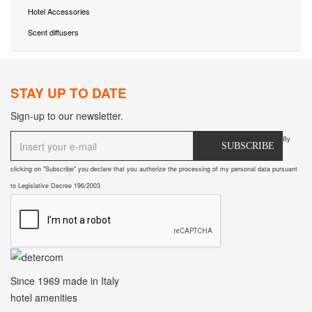
Hotel Accessories
Scent diffusers
STAY UP TO DATE
Sign-up to our newsletter.
By
SUBSCRIBE
clicking on "Subscribe" you declare that you authorize the processing of my personal data pursuant
to Legislative Decree 196/2003
Since 1969
made in Italy
hotel amenities