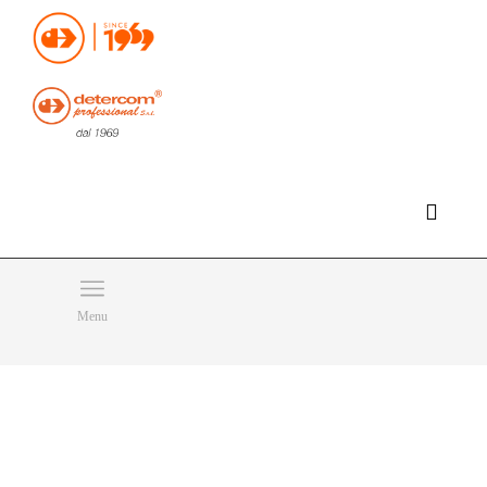
Hello, happy saturday!
Do you need help or want to contact us?
CLICK HERE
Products
SEARCH
Menu