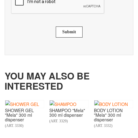
Submit
YOU MAY ALSO BE
INTERESTED
SHOWER GEL
SHAMPOO "Mela"
BODY LOTION
"Mela" 300 ml
300 ml dispenser
"Mela" 300 ml
dispenser
dispenser
(ART. 3329)
(ART. 3330)
(ART. 3332)