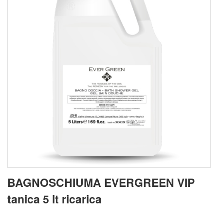
BAGNOSCHIUMA EVERGREEN VIP
tanica 5 lt ricarica