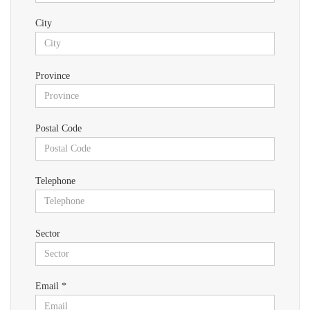
City
Province
Postal Code
Telephone
Sector
Email *