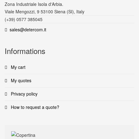
Zona Industriale Isola d'Arbia.
Viale Mengozzi, 9 53100 Siena (SI), Italy
(+39) 0577 385045
sales@detercom.it
Informations
My cart
My quotes
Privacy policy
How to request a quote?