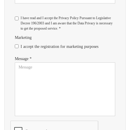
I have read and I accept the Privacy Policy Pursuant to Legislative
Decree 196/2003 and I am aware that the Data Privacy is necessary
to get the proposed service. *
Marketing
I accept the registration for marketing purposes
Message *