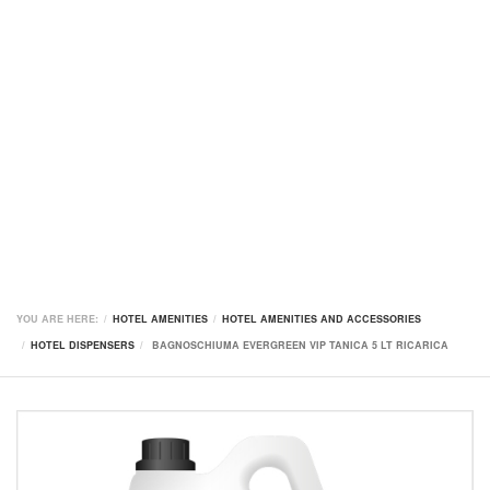
YOU ARE HERE:
HOTEL AMENITIES
HOTEL AMENITIES AND ACCESSORIES
HOTEL DISPENSERS
BAGNOSCHIUMA EVERGREEN VIP TANICA 5 LT RICARICA