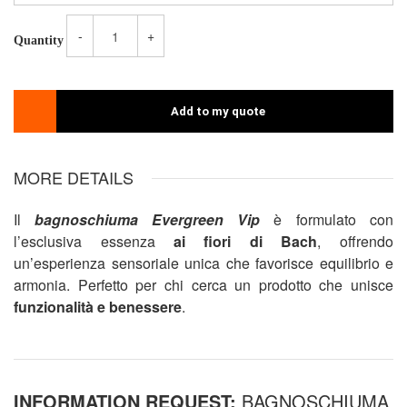
-
+
Quantity
Add to my quote
MORE DETAILS
Il
bagnoschiuma Evergreen Vip
è formulato con
l’esclusiva essenza
ai fiori di Bach
, offrendo
un’esperienza sensoriale unica che favorisce equilibrio e
armonia. Perfetto per chi cerca un prodotto che unisce
funzionalità e benessere
.
INFORMATION REQUEST:
BAGNOSCHIUMA