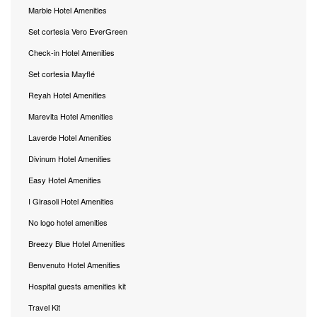
Marble Hotel Amenities
Set cortesia Vero EverGreen
Check-in Hotel Amenities
Set cortesia Mayflé
Reyah Hotel Amenities
Marevita Hotel Amenities
Laverde Hotel Amenities
Divinum Hotel Amenities
Easy Hotel Amenities
I Girasoli Hotel Amenities
No logo hotel amenities
Breezy Blue Hotel Amenities
Benvenuto Hotel Amenities
Hospital guests amenities kit
Travel Kit