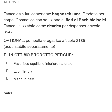
ART.
3548
Tanica da 5 litri contenente
bagnoschiuma
. Prodotto per
corpo. Cosmetico con soluzione ai
fiori di Bach biologici
.
Tanica utilizzabile come
ricarica
per dispenser articolo
3547.
OPTIONAL
: pompetta erogatrice articolo 2185
(acquistabile separatamente)
È UN OTTIMO PRODOTTO PERCH
É
:
Favorisce equilibrio interiore naturale
Eco friendly
Made in Italy
Notes