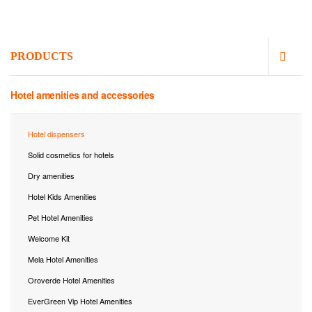
PRODUCTS
Hotel amenities and accessories
Hotel dispensers
Solid cosmetics for hotels
Dry amenities
Hotel Kids Amenities
Pet Hotel Amenities
Welcome Kit
Mela Hotel Amenities
Oroverde Hotel Amenities
EverGreen Vip Hotel Amenities