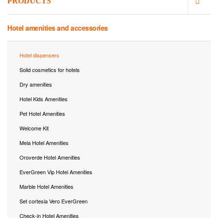
PRODUCTS
Hotel amenities and accessories
Hotel dispensers
Solid cosmetics for hotels
Dry amenities
Hotel Kids Amenities
Pet Hotel Amenities
Welcome Kit
Mela Hotel Amenities
Oroverde Hotel Amenities
EverGreen Vip Hotel Amenities
Marble Hotel Amenities
Set cortesia Vero EverGreen
Check-in Hotel Amenities