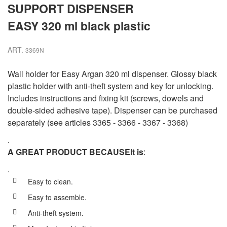
SUPPORT DISPENSER
EASY 320 ml black plastic
ART.
3369N
Wall holder for Easy Argan 320 ml dispenser. Glossy black
plastic holder with anti-theft system and key for unlocking.
Includes instructions and fixing kit (screws, dowels and
double-sided adhesive tape). Dispenser can be purchased
separately (see articles 3365 - 3366 - 3367 - 3368)
.
A GREAT PRODUCT BECAUSE
It is
:
.
Easy to clean.
Easy to assemble.
Anti-theft system.