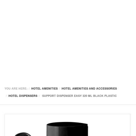
YOU ARE HERE:
HOTEL AMENITIES
HOTEL AMENITIES AND ACCESSORIES
HOTEL DISPENSERS
SUPPORT DISPENSER EASY 320 ML BLACK PLASTIC