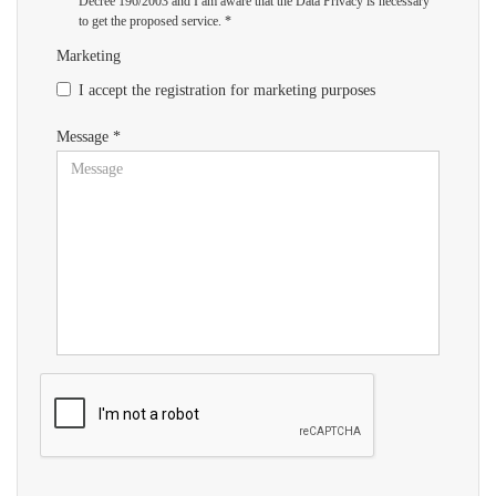
Decree 196/2003 and I am aware that the Data Privacy is necessary
to get the proposed service. *
Marketing
I accept the registration for marketing purposes
Message *