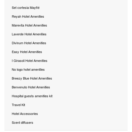
Set cortesia Mayflé
Reyah Hotel Amenities
Marevita Hotel Amenities
Laverde Hotel Amenities
Divinum Hotel Amenities
Easy Hotel Amenities
I Girasoli Hotel Amenities
No logo hotel amenities
Breezy Blue Hotel Amenities
Benvenuto Hotel Amenities
Hospital guests amenities kit
Travel Kit
Hotel Accessories
Scent diffusers