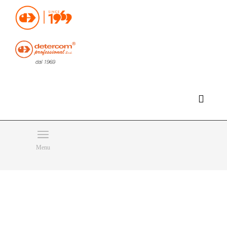
Hello, happy saturday!
Do you need help or want to contact us?
CLICK HERE
Products
SEARCH
Menu