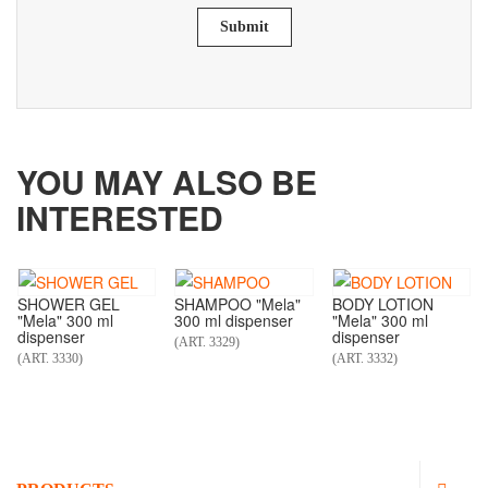
Submit
YOU MAY ALSO BE
INTERESTED
SHOWER GEL
SHAMPOO "Mela"
BODY LOTION
"Mela" 300 ml
300 ml dispenser
"Mela" 300 ml
dispenser
dispenser
(ART. 3329)
(ART. 3330)
(ART. 3332)