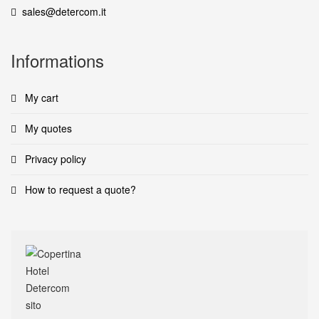
sales@detercom.it
Informations
My cart
My quotes
Privacy policy
How to request a quote?