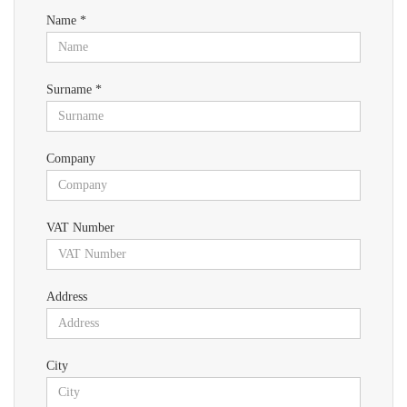
Name *
Surname *
Company
VAT Number
Address
City