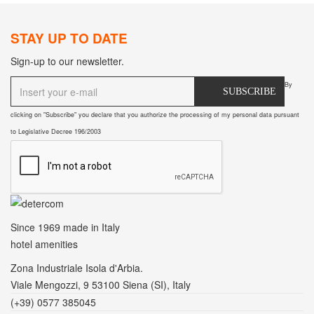
STAY UP TO DATE
Sign-up to our newsletter.
By
SUBSCRIBE
clicking on "Subscribe" you declare that you authorize the processing of my personal data pursuant
to Legislative Decree 196/2003
Since 1969
made in Italy
hotel amenities
Zona Industriale Isola d'Arbia.
Viale Mengozzi, 9 53100 Siena (SI), Italy
(+39) 0577 385045