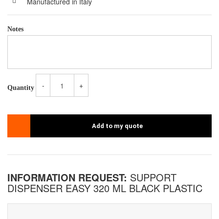
Manufactured in Italy
Notes
-
+
Quantity
Add to my quote
INFORMATION REQUEST:
SUPPORT
DISPENSER EASY 320 ML BLACK PLASTIC