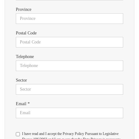
Province
Postal Code
Telephone
Sector
Email *
I have read and I accept the Privacy Policy Pursuant to Legislative