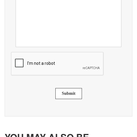
Submit
YOU MAY ALSO BE