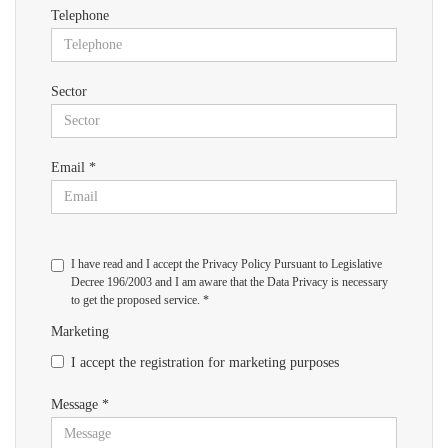
Telephone
Sector
Email *
I have read and I accept the Privacy Policy Pursuant to Legislative
Decree 196/2003 and I am aware that the Data Privacy is necessary
to get the proposed service. *
Marketing
I accept the registration for marketing purposes
Message *