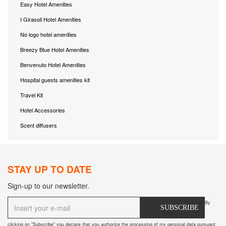
Easy Hotel Amenities
I Girasoli Hotel Amenities
No logo hotel amenities
Breezy Blue Hotel Amenities
Benvenuto Hotel Amenities
Hospital guests amenities kit
Travel Kit
Hotel Accessories
Scent diffusers
STAY UP TO DATE
Sign-up to our newsletter.
By
SUBSCRIBE
clicking on "Subscribe" you declare that you authorize the processing of my personal data pursuant