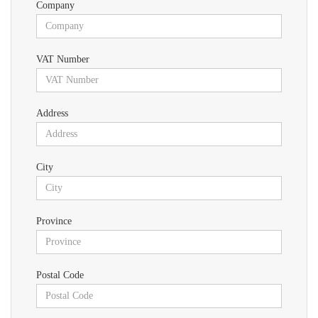
Company
VAT Number
Address
City
Province
Postal Code