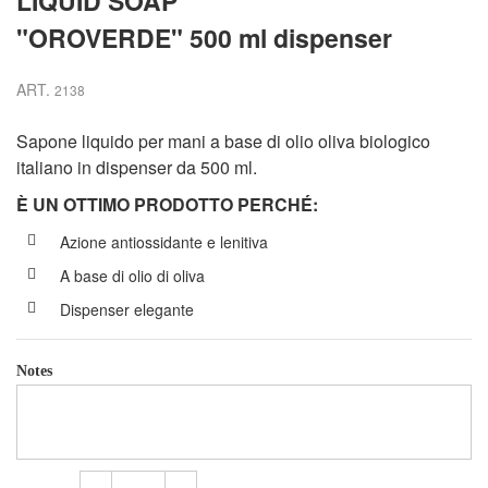
LIQUID SOAP
"OROVERDE" 500 ml dispenser
ART.
2138
Sapone liquido per mani a base di olio oliva biologico
italiano in dispenser da 500 ml.
È UN OTTIMO PRODOTTO PERCH
É
:
Azione antiossidante e lenitiva
A base di olio di oliva
Dispenser elegante
Notes