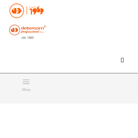
Hello, happy saturday!
Do you need help or want to contact us?
CLICK HERE
Products
SEARCH
Menu