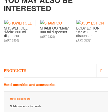
INTERESTED
SHOWER GEL
SHAMPOO "Mela"
BODY LOTION
"Mela" 300 ml
300 ml dispenser
"Mela" 300 ml
dispenser
dispenser
(ART. 3329)
(ART. 3330)
(ART. 3332)
PRODUCTS
Hotel amenities and accessories
Hotel dispensers
Solid cosmetics for hotels