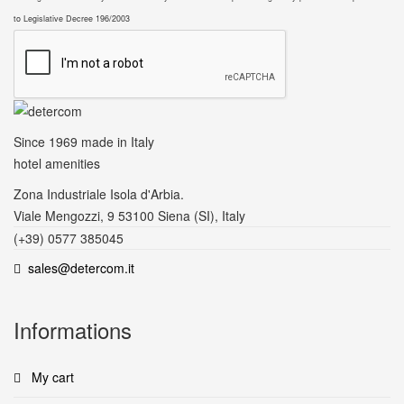
to Legislative Decree 196/2003
Since 1969
made in Italy
hotel amenities
Zona Industriale Isola d'Arbia.
Viale Mengozzi, 9 53100 Siena (SI), Italy
(+39) 0577 385045
sales@detercom.it
Informations
My cart