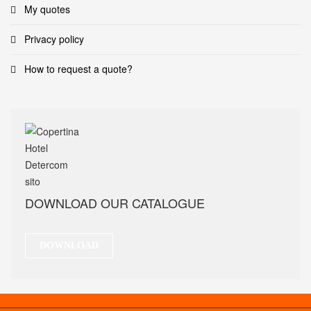
My quotes
Privacy policy
How to request a quote?
DOWNLOAD OUR CATALOGUE
DOWNLOAD