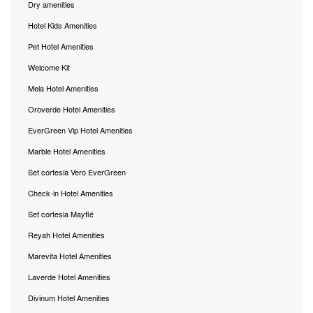
Dry amenities
Hotel Kids Amenities
Pet Hotel Amenities
Welcome Kit
Mela Hotel Amenities
Oroverde Hotel Amenities
EverGreen Vip Hotel Amenities
Marble Hotel Amenities
Set cortesia Vero EverGreen
Check-in Hotel Amenities
Set cortesia Mayflé
Reyah Hotel Amenities
Marevita Hotel Amenities
Laverde Hotel Amenities
Divinum Hotel Amenities