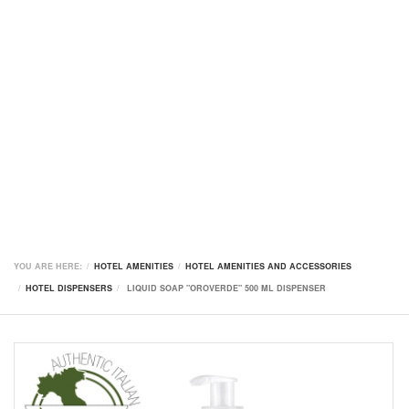
YOU ARE HERE:
HOTEL AMENITIES
HOTEL AMENITIES AND ACCESSORIES
HOTEL DISPENSERS
LIQUID SOAP "OROVERDE" 500 ML DISPENSER