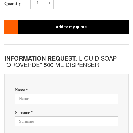
-
+
Quantity
Add to my quote
INFORMATION REQUEST:
LIQUID SOAP
"OROVERDE" 500 ML DISPENSER
Name *
Surname *