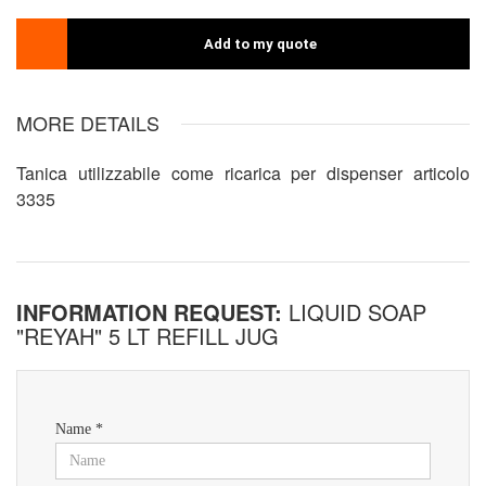
Add to my quote
MORE DETAILS
Tanica utilizzabile come ricarica per dispenser articolo
3335
INFORMATION REQUEST:
LIQUID SOAP
"REYAH" 5 LT REFILL JUG
Name *