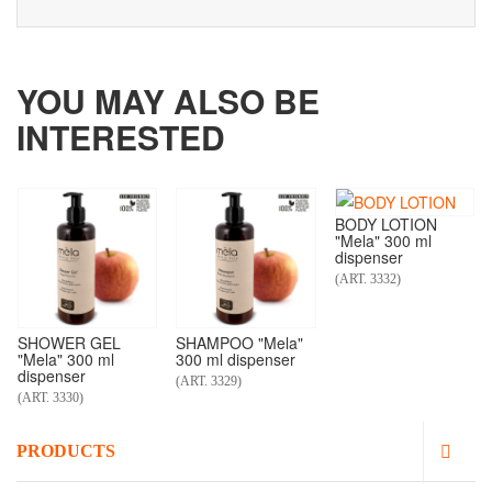
YOU MAY ALSO BE
INTERESTED
BODY LOTION
"Mela" 300 ml
dispenser
(ART. 3332)
SHOWER GEL
SHAMPOO "Mela"
"Mela" 300 ml
300 ml dispenser
dispenser
(ART. 3329)
(ART. 3330)
PRODUCTS