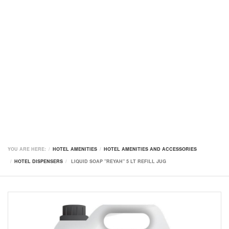
YOU ARE HERE:
HOTEL AMENITIES
HOTEL AMENITIES AND ACCESSORIES
HOTEL DISPENSERS
LIQUID SOAP "REYAH" 5 LT REFILL JUG