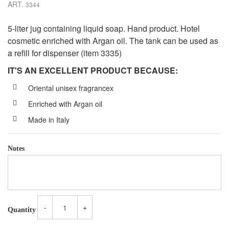
ART.
3344
5-liter jug containing liquid soap. Hand product. Hotel
cosmetic enriched with Argan oil. The tank can be used as
a refill for dispenser (item 3335)
IT'S AN EXCELLENT PRODUCT BECAUSE:
Oriental unisex fragrancex
Enriched with Argan oil
Made in Italy
Notes
-
+
Quantity