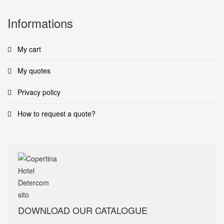
Informations
My cart
My quotes
Privacy policy
How to request a quote?
DOWNLOAD OUR CATALOGUE