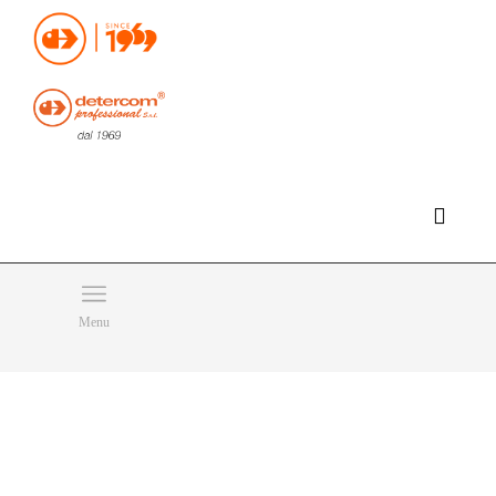
Hello, happy thursday!
Do you need help or want to contact us?
CLICK HERE
Products
SEARCH
Menu