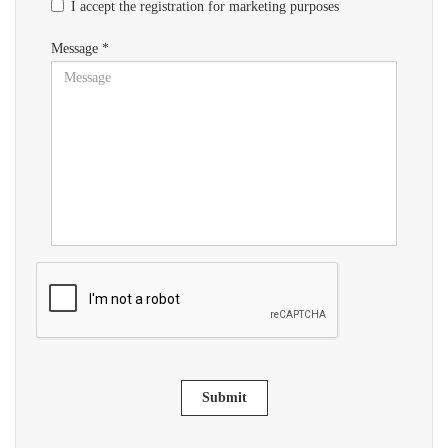
I accept the registration for marketing purposes
Message *
Submit