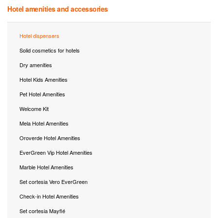
Hotel amenities and accessories
Hotel dispensers
Solid cosmetics for hotels
Dry amenities
Hotel Kids Amenities
Pet Hotel Amenities
Welcome Kit
Mela Hotel Amenities
Oroverde Hotel Amenities
EverGreen Vip Hotel Amenities
Marble Hotel Amenities
Set cortesia Vero EverGreen
Check-in Hotel Amenities
Set cortesia Mayflé