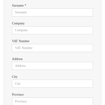
Surname *
Company
VAT Number
Address
City
Province