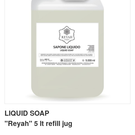
LIQUID SOAP
"Reyah" 5 lt refill jug