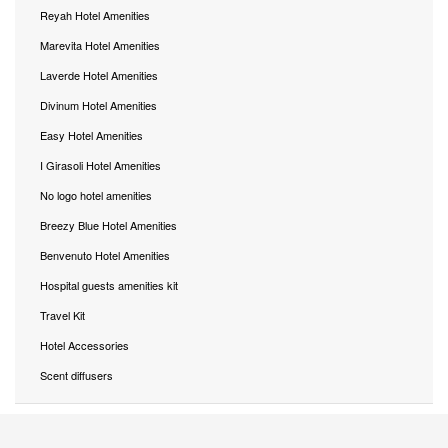
Reyah Hotel Amenities
Marevita Hotel Amenities
Laverde Hotel Amenities
Divinum Hotel Amenities
Easy Hotel Amenities
I Girasoli Hotel Amenities
No logo hotel amenities
Breezy Blue Hotel Amenities
Benvenuto Hotel Amenities
Hospital guests amenities kit
Travel Kit
Hotel Accessories
Scent diffusers