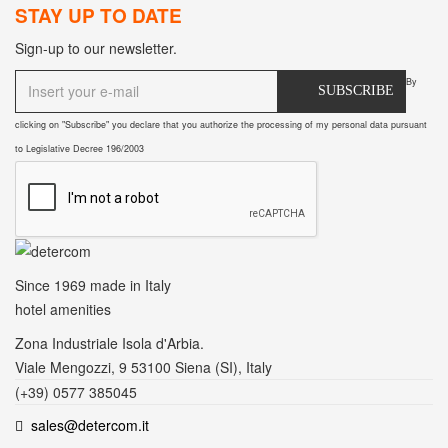
STAY UP TO DATE
Sign-up to our newsletter.
By
SUBSCRIBE
clicking on "Subscribe" you declare that you authorize the processing of my personal data pursuant
to Legislative Decree 196/2003
Since 1969
made in Italy
hotel amenities
Zona Industriale Isola d'Arbia.
Viale Mengozzi, 9 53100 Siena (SI), Italy
(+39) 0577 385045
sales@detercom.it