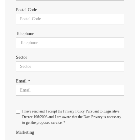
Postal Code
Telephone
Sector
Email *
I have read and I accept the Privacy Policy Pursuant to Legislative
Decree 196/2003 and I am aware that the Data Privacy is necessary
to get the proposed service. *
Marketing