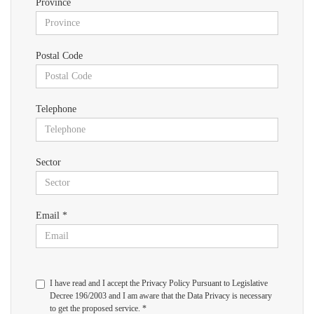
Province
Postal Code
Telephone
Sector
Email *
I have read and I accept the Privacy Policy Pursuant to Legislative
Decree 196/2003 and I am aware that the Data Privacy is necessary
to get the proposed service. *