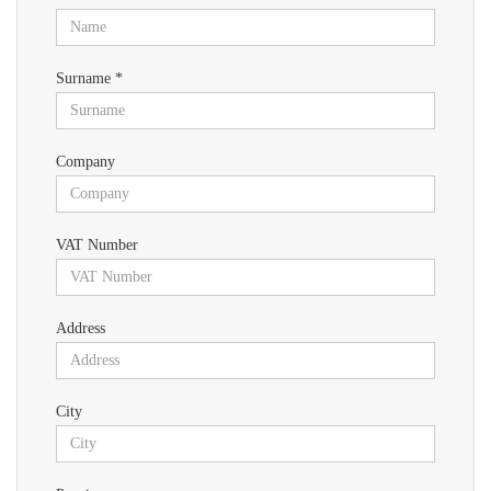
Surname *
Company
VAT Number
Address
City