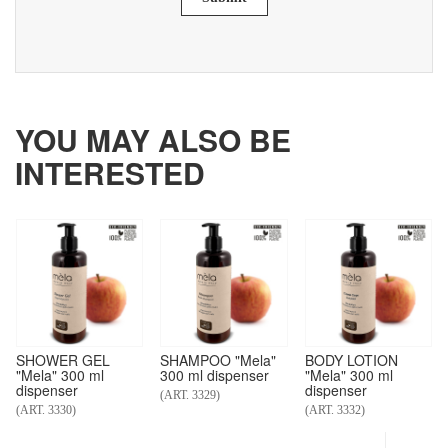
YOU MAY ALSO BE
INTERESTED
SHOWER GEL
SHAMPOO "Mela"
BODY LOTION
"Mela" 300 ml
300 ml dispenser
"Mela" 300 ml
dispenser
dispenser
(ART. 3329)
(ART. 3330)
(ART. 3332)