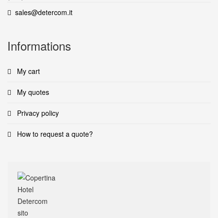
sales@detercom.it
Informations
My cart
My quotes
Privacy policy
How to request a quote?