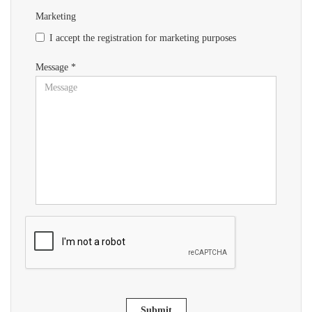
Marketing
I accept the registration for marketing purposes
Message *
Submit