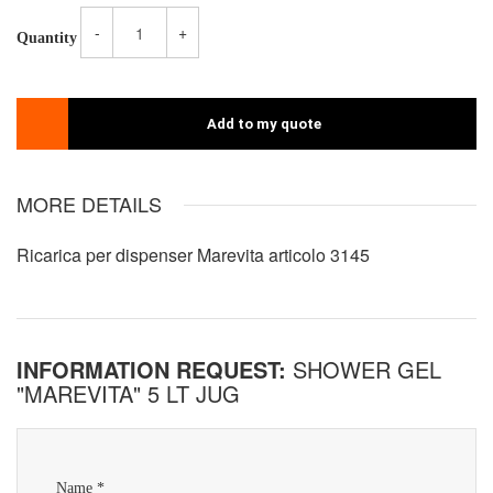
-
+
Quantity
Add to my quote
MORE DETAILS
Ricarica per dispenser Marevita articolo 3145
INFORMATION REQUEST:
SHOWER GEL
"MAREVITA" 5 LT JUG
Name *