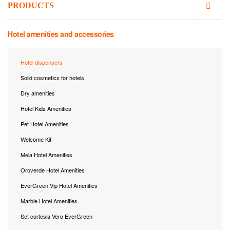
PRODUCTS
Hotel amenities and accessories
Hotel dispensers
Solid cosmetics for hotels
Dry amenities
Hotel Kids Amenities
Pet Hotel Amenities
Welcome Kit
Mela Hotel Amenities
Oroverde Hotel Amenities
EverGreen Vip Hotel Amenities
Marble Hotel Amenities
Set cortesia Vero EverGreen