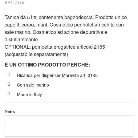
ART.
3148
Tanica da 5 litri contenente bagnodoccia. Prodotto unico
capelli, corpo, mani. Cosmetico per hotel arricchito con
sale marino. Cosmetico ad azione depurativa e
disinfiammante.
OPTIONAL
: pompetta erogatrice articolo 2185
(acquistabile separatamente)
È UN OTTIMO PRODOTTO PERCH
É
:
Ricarica per dispenser Marevita art. 3145
Con sale marino
Made in Italy
Notes