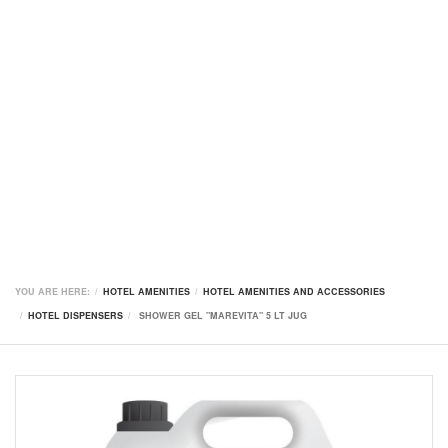
YOU ARE HERE:
HOTEL AMENITIES
HOTEL AMENITIES AND ACCESSORIES
HOTEL DISPENSERS
SHOWER GEL "MAREVITA" 5 LT JUG