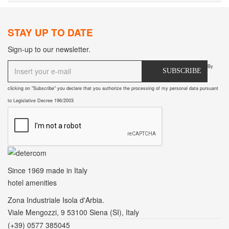
STAY UP TO DATE
Sign-up to our newsletter.
By
SUBSCRIBE
clicking on "Subscribe" you declare that you authorize the processing of my personal data pursuant
to Legislative Decree 196/2003
Since 1969
made in Italy
hotel amenities
Zona Industriale Isola d'Arbia.
Viale Mengozzi, 9 53100 Siena (SI), Italy
(+39) 0577 385045