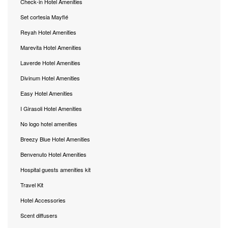
Check-in Hotel Amenities
Set cortesia Mayflé
Reyah Hotel Amenities
Marevita Hotel Amenities
Laverde Hotel Amenities
Divinum Hotel Amenities
Easy Hotel Amenities
I Girasoli Hotel Amenities
No logo hotel amenities
Breezy Blue Hotel Amenities
Benvenuto Hotel Amenities
Hospital guests amenities kit
Travel Kit
Hotel Accessories
Scent diffusers