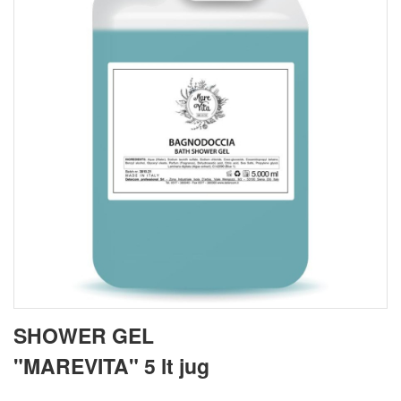
SHOWER GEL
"MAREVITA" 5 lt jug