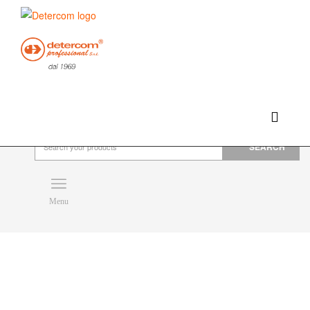
Hello, happy saturday!
Do you need help or want to contact us?
CLICK HERE
Products
SEARCH
Menu