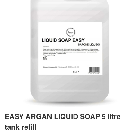
EASY ARGAN LIQUID SOAP 5 litre
tank refill