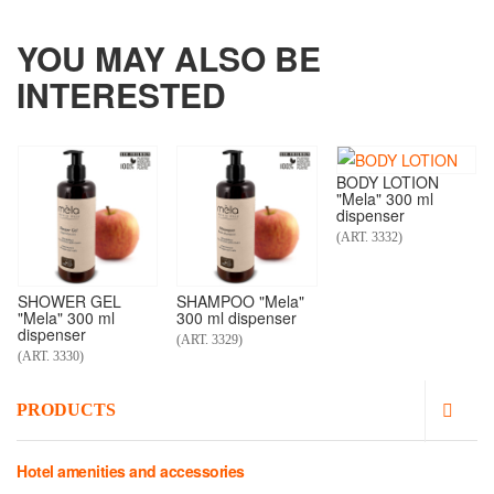
YOU MAY ALSO BE
INTERESTED
BODY LOTION
"Mela" 300 ml
dispenser
(ART. 3332)
SHOWER GEL
SHAMPOO "Mela"
"Mela" 300 ml
300 ml dispenser
dispenser
(ART. 3329)
(ART. 3330)
PRODUCTS
Hotel amenities and accessories