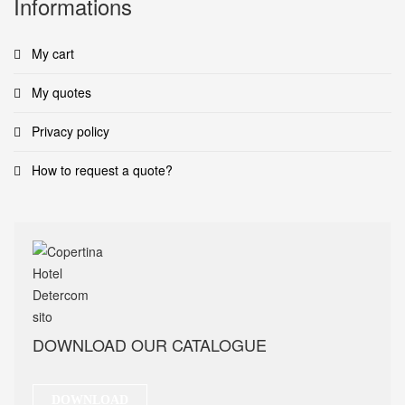
Informations
My cart
My quotes
Privacy policy
How to request a quote?
DOWNLOAD OUR CATALOGUE
DOWNLOAD