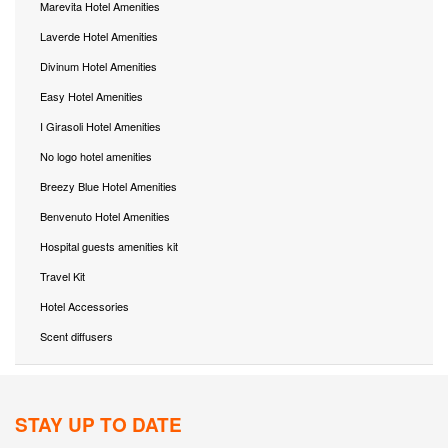
Marevita Hotel Amenities
Laverde Hotel Amenities
Divinum Hotel Amenities
Easy Hotel Amenities
I Girasoli Hotel Amenities
No logo hotel amenities
Breezy Blue Hotel Amenities
Benvenuto Hotel Amenities
Hospital guests amenities kit
Travel Kit
Hotel Accessories
Scent diffusers
STAY UP TO DATE