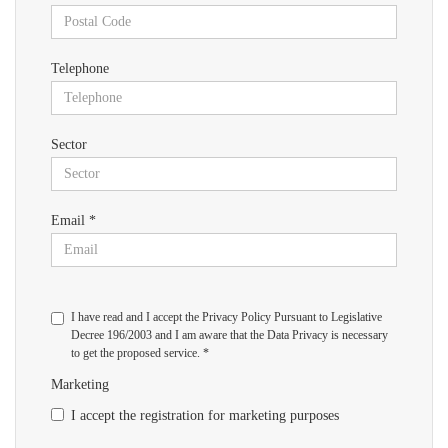
Telephone
Sector
Email *
I have read and I accept the Privacy Policy Pursuant to Legislative
Decree 196/2003 and I am aware that the Data Privacy is necessary
to get the proposed service. *
Marketing
I accept the registration for marketing purposes