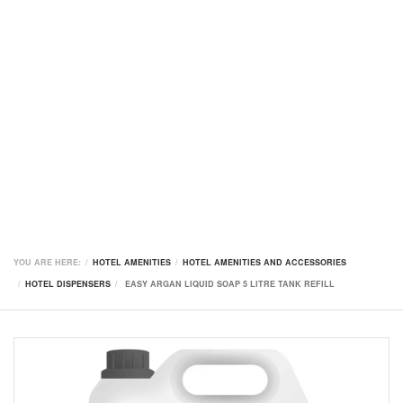
YOU ARE HERE:
HOTEL AMENITIES
HOTEL AMENITIES AND ACCESSORIES
HOTEL DISPENSERS
EASY ARGAN LIQUID SOAP 5 LITRE TANK REFILL