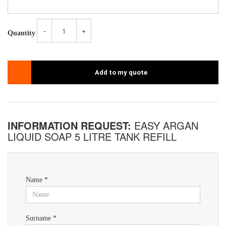
-
+
Quantity
Add to my quote
INFORMATION REQUEST:
EASY ARGAN
LIQUID SOAP 5 LITRE TANK REFILL
Name *
Surname *