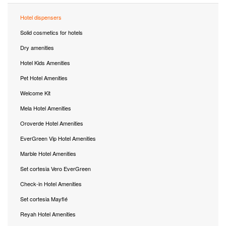
Hotel dispensers
Solid cosmetics for hotels
Dry amenities
Hotel Kids Amenities
Pet Hotel Amenities
Welcome Kit
Mela Hotel Amenities
Oroverde Hotel Amenities
EverGreen Vip Hotel Amenities
Marble Hotel Amenities
Set cortesia Vero EverGreen
Check-in Hotel Amenities
Set cortesia Mayflé
Reyah Hotel Amenities