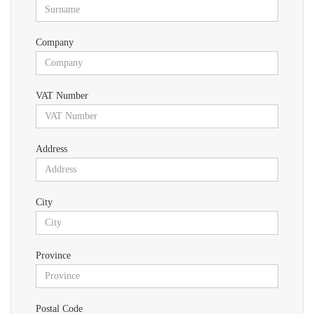
Company
VAT Number
Address
City
Province
Postal Code