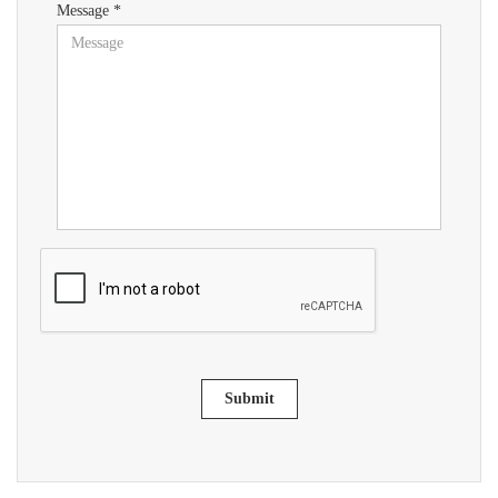
Message *
Submit