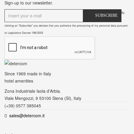
Sign-up to our newsletter.
By
SUBSCRIBE
clicking on "Subscribe" you declare that you authorize the processing of my personal data pursuant
to Legislative Decree 196/2003
Since 1969
made in Italy
hotel amenities
Zona Industriale Isola d'Arbia.
Viale Mengozzi, 9 53100 Siena (SI), Italy
(+39) 0577 385045
sales@detercom.it