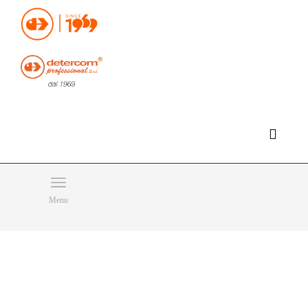
Hello, happy monday!
Do you need help or want to contact us?
CLICK HERE
Products
SEARCH
Menu