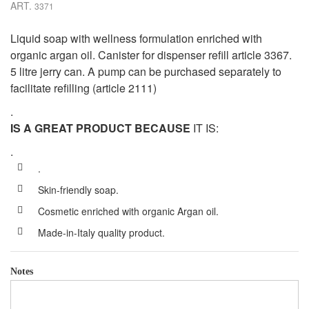
ART.
3371
Liquid soap with wellness formulation enriched with
organic argan oil. Canister for dispenser refill article 3367.
5 litre jerry can. A pump can be purchased separately to
facilitate refilling (article 2111)
.
IS A GREAT PRODUCT BECAUSE
IT IS:
.
.
Skin-friendly soap.
Cosmetic enriched with organic Argan oil.
Made-in-Italy quality product.
Notes