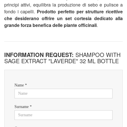
principi attivi, equilibra la produzione di sebo e pulisce a
fondo i capelli.
Prodotto perfetto per strutture ricettive
che desiderano offrire un set cortesia dedicato alla
grande forza benefica delle piante officinali
.
INFORMATION REQUEST:
SHAMPOO WITH
SAGE EXTRACT "LAVERDE" 32 ML BOTTLE
Name *
Surname *