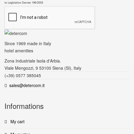
to Legislative Decree 196/2003
Since 1969
made in Italy
hotel amenities
Zona Industriale Isola d'Arbia.
Viale Mengozzi, 9 53100 Siena (SI), Italy
(+39) 0577 385045
sales@detercom.it
Informations
My cart