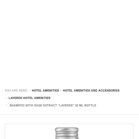
YOU ARE HERE:
HOTEL AMENITIES
HOTEL AMENITIES AND ACCESSORIES
LAVERDE HOTEL AMENITIES
SHAMPOO WITH SAGE EXTRACT "LAVERDE" 32 ML BOTTLE