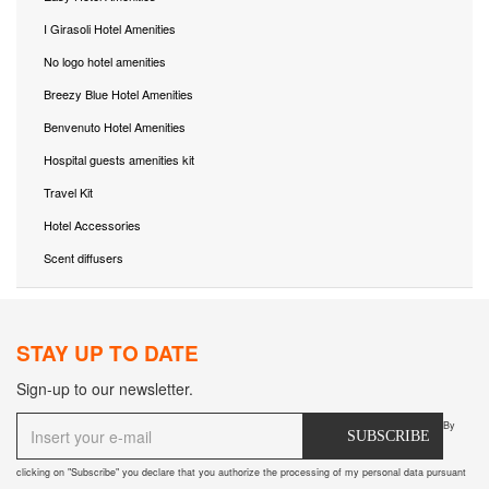
I Girasoli Hotel Amenities
No logo hotel amenities
Breezy Blue Hotel Amenities
Benvenuto Hotel Amenities
Hospital guests amenities kit
Travel Kit
Hotel Accessories
Scent diffusers
STAY UP TO DATE
Sign-up to our newsletter.
By
SUBSCRIBE
clicking on "Subscribe" you declare that you authorize the processing of my personal data pursuant