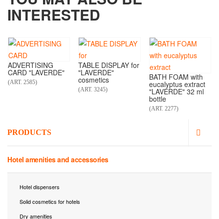
INTERESTED
ADVERTISING
TABLE DISPLAY for
CARD "LAVERDE"
"LAVERDE"
BATH FOAM with
cosmetics
(ART. 2585)
eucalyptus extract
(ART. 3245)
"LAVERDE" 32 ml
bottle
(ART. 2277)
PRODUCTS
Hotel amenities and accessories
Hotel dispensers
Solid cosmetics for hotels
Dry amenities