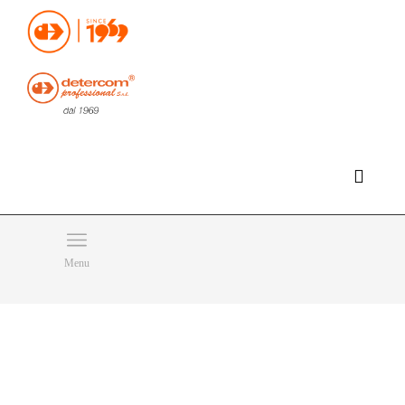
Hello, happy saturday!
Do you need help or want to contact us?
CLICK HERE
Products
SEARCH
Menu