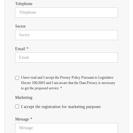
Telephone
Sector
Email *
I have read and I accept the Privacy Policy Pursuant to Legislative
Decree 196/2003 and I am aware that the Data Privacy is necessary
to get the proposed service. *
Marketing
I accept the registration for marketing purposes
Message *