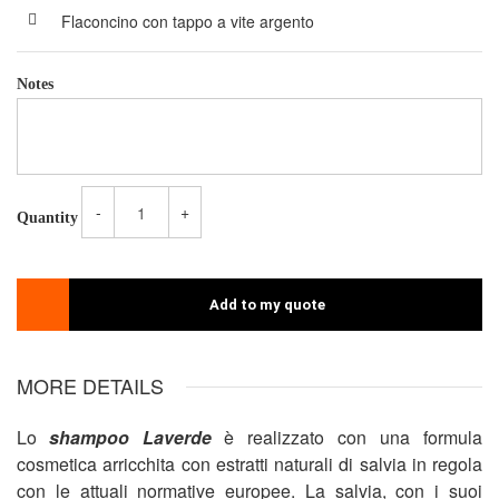
Flaconcino con tappo a vite argento
Notes
-
+
Quantity
Add to my quote
MORE DETAILS
Lo
shampoo Laverde
è realizzato con una formula
cosmetica arricchita con estratti naturali di salvia in regola
con le attuali normative europee. La salvia, con i suoi