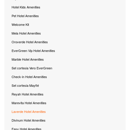
Hotel Kids Amenities
Pet Hotel Amenities
Welcome Kit
Mela Hotel Amenities
Oroverde Hotel Amenities
EverGreen Vip Hotel Amenities
Marble Hotel Amenities
Set cortesia Vero EverGreen
Check-in Hotel Amenities
Set cortesia Mayflé
Reyah Hotel Amenities
Marevita Hotel Amenities
Laverde Hotel Amenities
Divinum Hotel Amenities
Easy Hotel Amenities