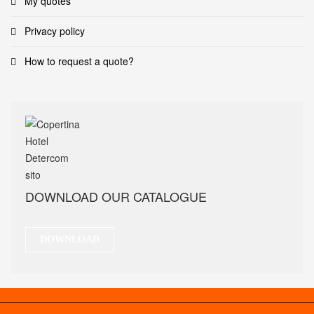
My quotes
Privacy policy
How to request a quote?
DOWNLOAD OUR CATALOGUE
DOWNLOAD