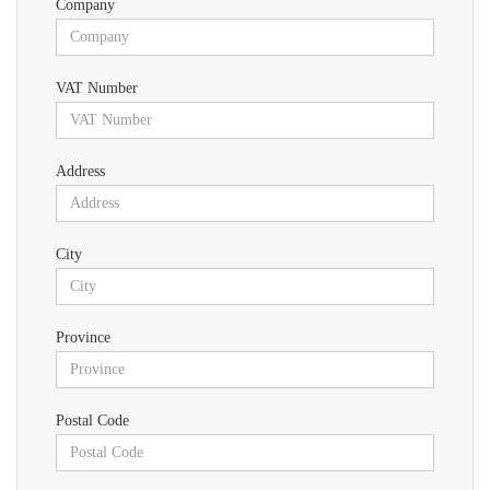
Company
VAT Number
Address
City
Province
Postal Code