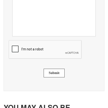
Submit
YOU MAY ALSO BE