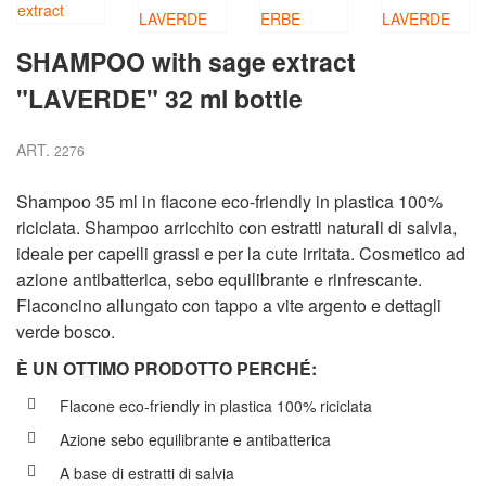
SHAMPOO with sage extract
"LAVERDE" 32 ml bottle
ART.
2276
Shampoo 35 ml in flacone eco-friendly in plastica 100%
riciclata. Shampoo arricchito con estratti naturali di salvia,
ideale per capelli grassi e per la cute irritata. Cosmetico ad
azione antibatterica, sebo equilibrante e rinfrescante.
Flaconcino allungato con tappo a vite argento e dettagli
verde bosco.
È UN OTTIMO PRODOTTO PERCH
É
:
Flacone eco-friendly in plastica 100% riciclata
Azione sebo equilibrante e antibatterica
A base di estratti di salvia