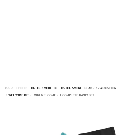
YOU ARE HERE:
HOTEL AMENITIES
HOTEL AMENITIES AND ACCESSORIES
WELCOME KIT
MINI WELCOME KIT COMPLETE BASIC SET