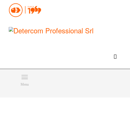
Hello, happy thursday!
Do you need help or want to contact us?
CLICK HERE
Products
SEARCH
Menu