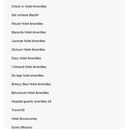
Check-in Hotel Amenities
Set cortesia Mayflé
Reyah Hotel Amenities
Marevita Hotel Amenities
Laverde Hotel Amenities
Divinum Hotel Amenities
Easy Hotel Amenities
I Girasoli Hotel Amenities
No logo hotel amenities
Breezy Blue Hotel Amenities
Benvenuto Hotel Amenities
Hospital guests amenities kit
Travel Kit
Hotel Accessories
Scent diffusers