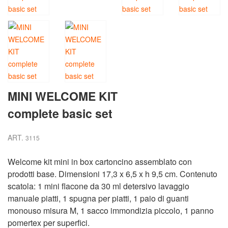
MINI WELCOME KIT
complete basic set
ART.
3115
Welcome kit mini in box cartoncino assemblato con
prodotti base. Dimensioni 17,3 x 6,5 x h 9,5 cm. Contenuto
scatola: 1 mini flacone da 30 ml detersivo lavaggio
manuale piatti, 1 spugna per piatti, 1 paio di guanti
monouso misura M, 1 sacco immondizia piccolo, 1 panno
pomertex per superfici.