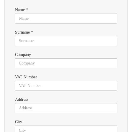
Name *
Surname *
Company
VAT Number
Address
City