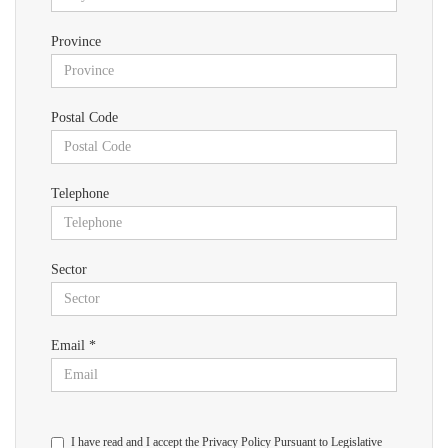
Province
Postal Code
Telephone
Sector
Email *
I have read and I accept the Privacy Policy Pursuant to Legislative