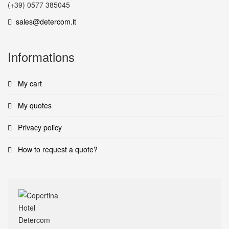
(+39) 0577 385045
sales@detercom.it
Informations
My cart
My quotes
Privacy policy
How to request a quote?