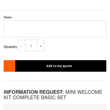
Notes
-
+
Quantity
Add to my quote
INFORMATION REQUEST:
MINI WELCOME
KIT COMPLETE BASIC SET