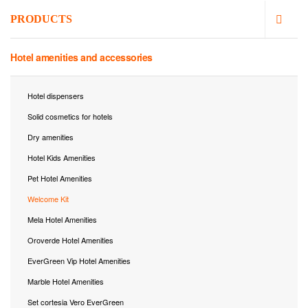
PRODUCTS
Hotel amenities and accessories
Hotel dispensers
Solid cosmetics for hotels
Dry amenities
Hotel Kids Amenities
Pet Hotel Amenities
Welcome Kit
Mela Hotel Amenities
Oroverde Hotel Amenities
EverGreen Vip Hotel Amenities
Marble Hotel Amenities
Set cortesia Vero EverGreen