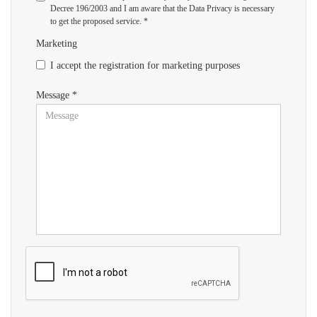
Decree 196/2003 and I am aware that the Data Privacy is necessary
to get the proposed service. *
Marketing
I accept the registration for marketing purposes
Message *