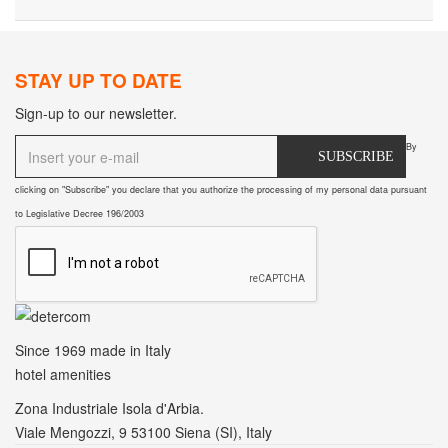
STAY UP TO DATE
Sign-up to our newsletter.
By
SUBSCRIBE
clicking on "Subscribe" you declare that you authorize the processing of my personal data pursuant
to Legislative Decree 196/2003
Since 1969
made in Italy
hotel amenities
Zona Industriale Isola d'Arbia.
Viale Mengozzi, 9 53100 Siena (SI), Italy