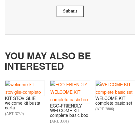
Submit
YOU MAY ALSO BE
INTERESTED
KIT STOVIGLIE
WELCOME KIT
welcome kit busta
complete basic set
ECO-FRIENDLY
carta
(ART. 2806)
WELCOME KIT
(ART. 3739)
complete basic box
(ART. 3381)