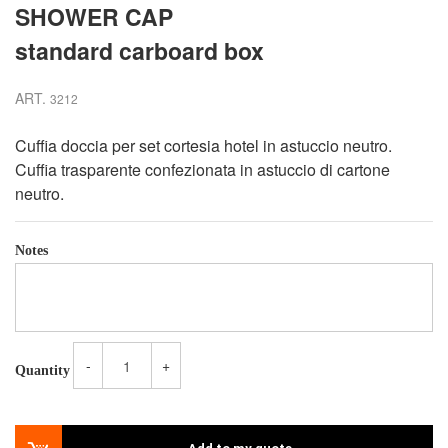
SHOWER CAP
standard carboard box
ART.
3212
Cuffia doccia per set cortesia hotel in astuccio neutro.
Cuffia trasparente confezionata in astuccio di cartone
neutro.
Notes
-
+
Quantity