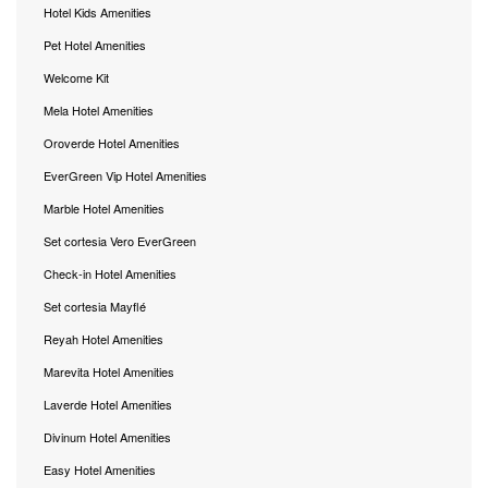
Hotel Kids Amenities
Pet Hotel Amenities
Welcome Kit
Mela Hotel Amenities
Oroverde Hotel Amenities
EverGreen Vip Hotel Amenities
Marble Hotel Amenities
Set cortesia Vero EverGreen
Check-in Hotel Amenities
Set cortesia Mayflé
Reyah Hotel Amenities
Marevita Hotel Amenities
Laverde Hotel Amenities
Divinum Hotel Amenities
Easy Hotel Amenities