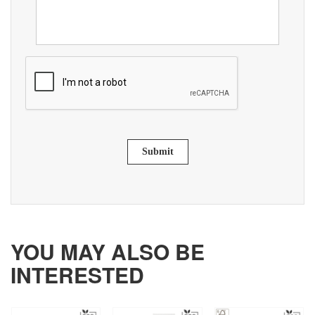
Submit
YOU MAY ALSO BE
INTERESTED