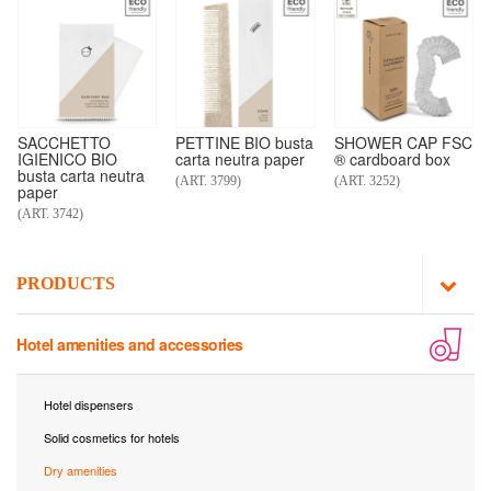
SACCHETTO
PETTINE BIO busta
SHOWER CAP FSC
IGIENICO BIO
carta neutra paper
® cardboard box
busta carta neutra
(ART. 3799)
(ART. 3252)
paper
(ART. 3742)
PRODUCTS
Hotel amenities and accessories
Hotel dispensers
Solid cosmetics for hotels
Dry amenities