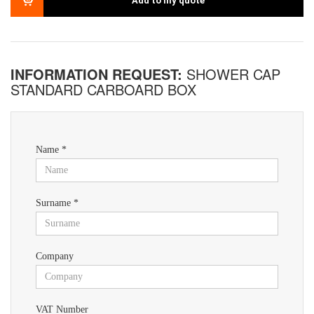
Add to my quote
INFORMATION REQUEST:
SHOWER CAP
STANDARD CARBOARD BOX
Name *
Surname *
Company
VAT Number