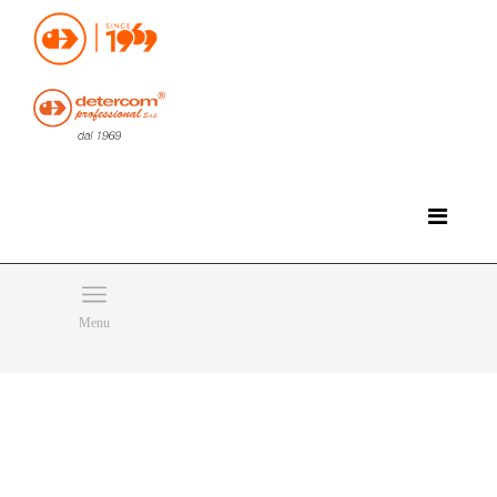
Hello, happy sunday!
Do you need help or want to contact us?
CLICK HERE
Products
SEARCH
Menu