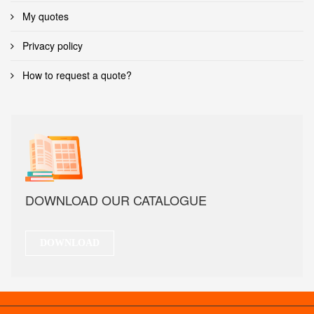
My quotes
Privacy policy
How to request a quote?
DOWNLOAD OUR CATALOGUE
DOWNLOAD