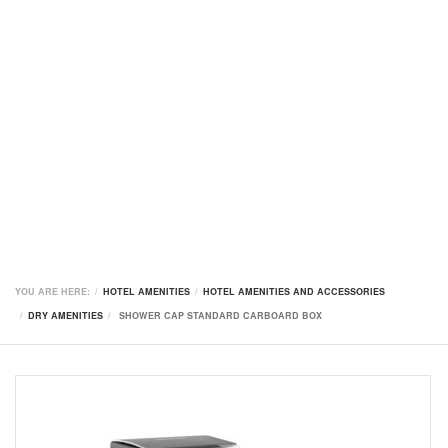
YOU ARE HERE:
HOTEL AMENITIES
HOTEL AMENITIES AND ACCESSORIES
DRY AMENITIES
SHOWER CAP STANDARD CARBOARD BOX