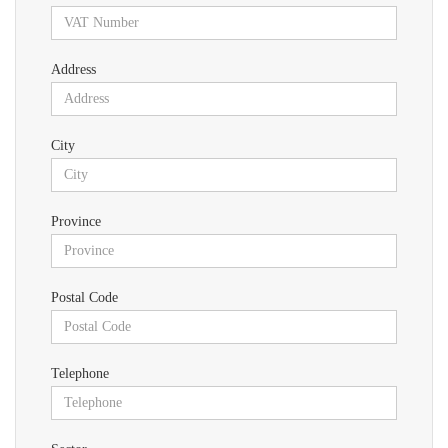
Address
City
Province
Postal Code
Telephone