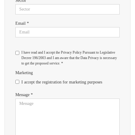
Sector
Email *
I have read and I accept the Privacy Policy Pursuant to Legislative
Decree 196/2003 and I am aware that the Data Privacy is necessary
to get the proposed service. *
Marketing
I accept the registration for marketing purposes
Message *