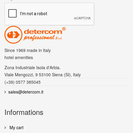
Since 1969
made in Italy
hotel amenities
Zona Industriale Isola d'Arbia.
Viale Mengozzi, 9 53100 Siena (SI), Italy
(+39) 0577 385045
sales@detercom.it
Informations
My cart