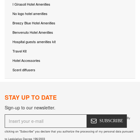
I Girasoli Hotel Amenities
No logo hotel amenities
Breezy Blue Hotel Amenities
Benvenuto Hotel Amenities
Hospital guests amenities kit
Travel Kit
Hotel Accessories
Scent diffusers
STAY UP TO DATE
Sign-up to our newsletter.
By
SUBSCRIBE
clicking on "Subscribe" you declare that you authorize the processing of my personal data pursuant
to Legislative Decree 196/2003