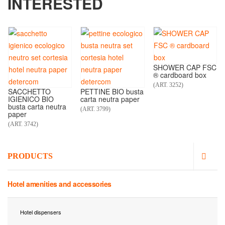
INTERESTED
SHOWER CAP FSC
® cardboard box
(ART. 3252)
SACCHETTO
PETTINE BIO busta
IGIENICO BIO
carta neutra paper
busta carta neutra
(ART. 3799)
paper
(ART. 3742)
PRODUCTS
Hotel amenities and accessories
Hotel dispensers