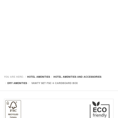
YOU ARE HERE:
HOTEL AMENITIES
HOTEL AMENITIES AND ACCESSORIES
DRY AMENITIES
VANITY SET FSC ® CARDBOARD BOX