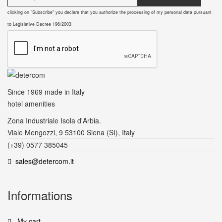
clicking on "Subscribe" you declare that you authorize the processing of my personal data pursuant
to Legislative Decree 196/2003
Since 1969
made in Italy
hotel amenities
Zona Industriale Isola d'Arbia.
Viale Mengozzi, 9 53100 Siena (SI), Italy
(+39) 0577 385045
sales@detercom.it
Informations
My cart