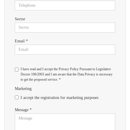
Sector
Email *
I have read and I accept the Privacy Policy Pursuant to Legislative
Decree 196/2003 and I am aware that the Data Privacy is necessary
to get the proposed service. *
Marketing
I accept the registration for marketing purposes
Message *