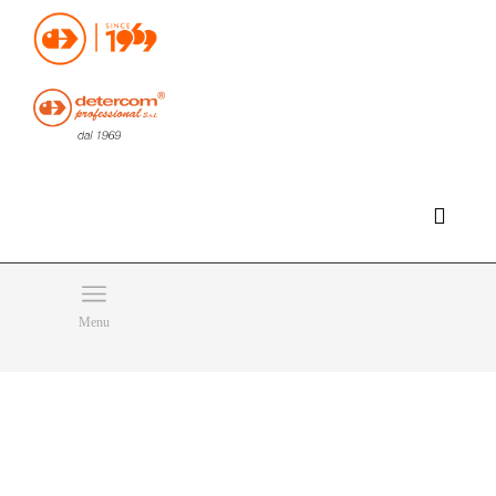
Hello, happy sunday!
Do you need help or want to contact us?
CLICK HERE
Products
SEARCH
Menu