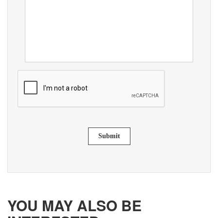
Submit
YOU MAY ALSO BE