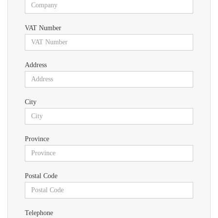
VAT Number
Address
City
Province
Postal Code
Telephone