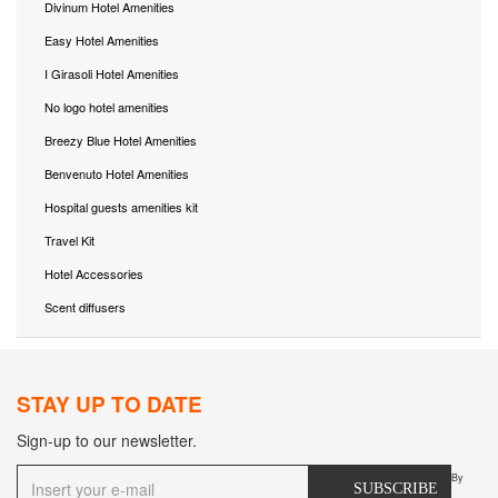
Divinum Hotel Amenities
Easy Hotel Amenities
I Girasoli Hotel Amenities
No logo hotel amenities
Breezy Blue Hotel Amenities
Benvenuto Hotel Amenities
Hospital guests amenities kit
Travel Kit
Hotel Accessories
Scent diffusers
STAY UP TO DATE
Sign-up to our newsletter.
By
SUBSCRIBE