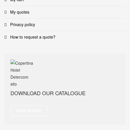
My quotes
Privacy policy
How to request a quote?
DOWNLOAD OUR CATALOGUE
DOWNLOAD