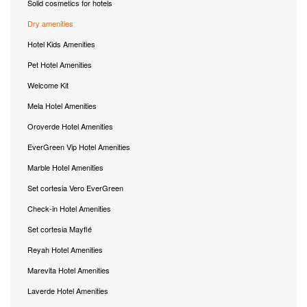
Solid cosmetics for hotels
Dry amenities
Hotel Kids Amenities
Pet Hotel Amenities
Welcome Kit
Mela Hotel Amenities
Oroverde Hotel Amenities
EverGreen Vip Hotel Amenities
Marble Hotel Amenities
Set cortesia Vero EverGreen
Check-in Hotel Amenities
Set cortesia Mayflé
Reyah Hotel Amenities
Marevita Hotel Amenities
Laverde Hotel Amenities