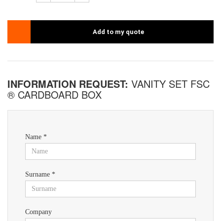
Add to my quote
INFORMATION REQUEST:
VANITY SET FSC
® CARDBOARD BOX
Name *
Surname *
Company