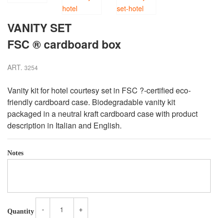
VANITY SET
FSC ® cardboard box
ART.
3254
Vanity kit for hotel courtesy set in FSC
?
-certified eco-
friendly cardboard case. Biodegradable vanity kit
packaged in a neutral kraft cardboard case with product
description in Italian and English.
Notes
-
+
Quantity