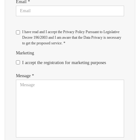
Email *
I have read and I accept the Privacy Policy Pursuant to Legislative
Decree 196/2003 and I am aware that the Data Privacy is necessary
to get the proposed service. *
Marketing
I accept the registration for marketing purposes
Message *