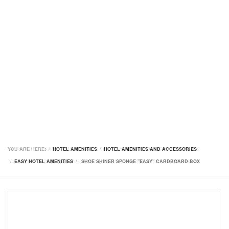
YOU ARE HERE:
HOTEL AMENITIES
HOTEL AMENITIES AND ACCESSORIES
EASY HOTEL AMENITIES
SHOE SHINER SPONGE "EASY" CARDBOARD BOX