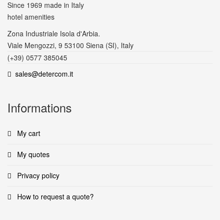
Since 1969
made in Italy
hotel amenities
Zona Industriale Isola d'Arbia.
Viale Mengozzi, 9 53100 Siena (SI), Italy
(+39) 0577 385045
sales@detercom.it
Informations
My cart
My quotes
Privacy policy
How to request a quote?