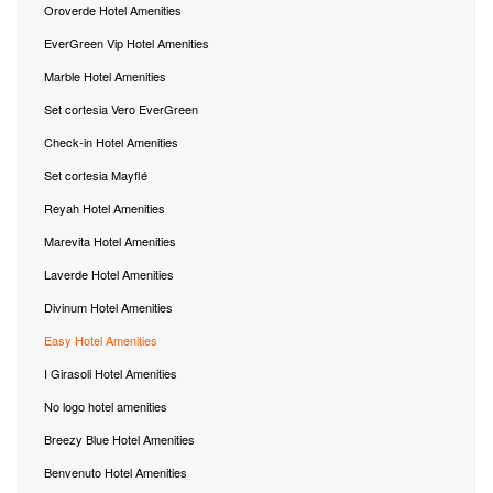
Oroverde Hotel Amenities
EverGreen Vip Hotel Amenities
Marble Hotel Amenities
Set cortesia Vero EverGreen
Check-in Hotel Amenities
Set cortesia Mayflé
Reyah Hotel Amenities
Marevita Hotel Amenities
Laverde Hotel Amenities
Divinum Hotel Amenities
Easy Hotel Amenities
I Girasoli Hotel Amenities
No logo hotel amenities
Breezy Blue Hotel Amenities
Benvenuto Hotel Amenities