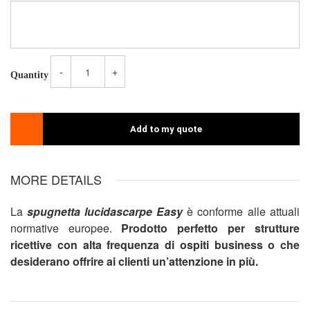
-
+
Quantity
Add to my quote
MORE DETAILS
La
spugnetta lucidascarpe
Easy
è conforme alle attuali
normative europee.
Prodotto perfetto per strutture
ricettive con alta frequenza di ospiti business o che
desiderano offrire ai clienti un’attenzione in più.