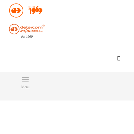
Hello, happy thursday!
Do you need help or want to contact us?
CLICK HERE
Products
SEARCH
Menu