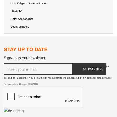
Hospital guests amenities kit
Travel Kit
Hotel Accessories
Scent diffusers
STAY UP TO DATE
Sign-up to our newsletter.
By
SUBSCRIBE
clicking on "Subscribe" you declare that you authorize the processing of my personal data pursuant
to Legislative Decree 196/2003