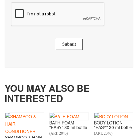
Submit
YOU MAY ALSO BE
INTERESTED
BATH FOAM
BODY LOTION
"EASY" 30 ml bottle
"EASY" 30 ml bottle
(ART. 2045)
(ART. 2046)
SHAMPOO & HAIR