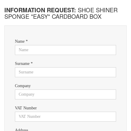
INFORMATION REQUEST:
SHOE SHINER
SPONGE "EASY" CARDBOARD BOX
Name *
Surname *
Company
VAT Number
Address