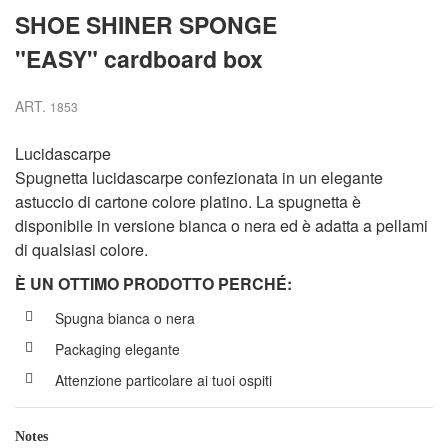
SHOE SHINER SPONGE
"EASY" cardboard box
ART.
1853
Lucidascarpe
Spugnetta lucidascarpe confezionata in un elegante
astuccio di cartone colore platino. La spugnetta è
disponibile in versione bianca o nera ed è adatta a pellami
di qualsiasi colore.
È UN OTTIMO PRODOTTO PERCH
É
:
Spugna bianca o nera
Packaging elegante
Attenzione particolare ai tuoi ospiti
Notes