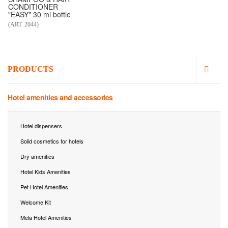
CONDITIONER
"EASY" 30 ml bottle
(ART. 2044)
PRODUCTS
Hotel amenities and accessories
Hotel dispensers
Solid cosmetics for hotels
Dry amenities
Hotel Kids Amenities
Pet Hotel Amenities
Welcome Kit
Mela Hotel Amenities