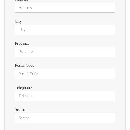
City
Province
Postal Code
Telephone
Sector