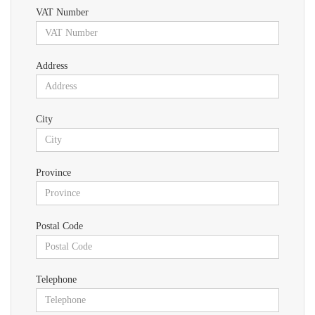
VAT Number
Address
City
Province
Postal Code
Telephone