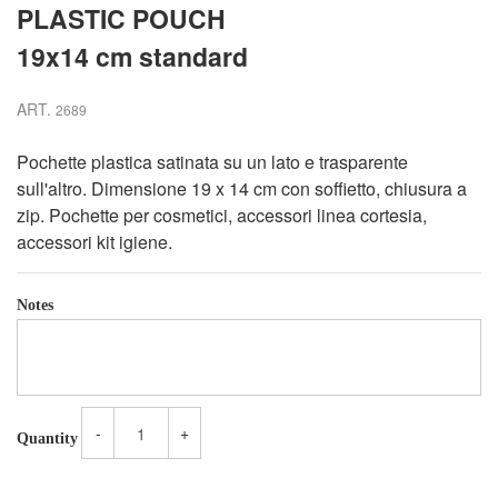
PLASTIC POUCH
19x14 cm standard
ART.
2689
Pochette plastica satinata su un lato e trasparente
sull'altro. Dimensione 19 x 14 cm con soffietto, chiusura a
zip. Pochette per cosmetici, accessori linea cortesia,
accessori kit igiene.
Notes
-
+
Quantity