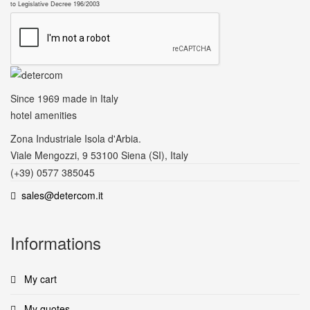
to Legislative Decree 196/2003
Since 1969
made in Italy
hotel amenities
Zona Industriale Isola d'Arbia.
Viale Mengozzi, 9 53100 Siena (SI), Italy
(+39) 0577 385045
sales@detercom.it
Informations
My cart
My quotes