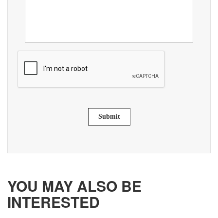
Submit
YOU MAY ALSO BE
INTERESTED