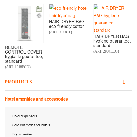
HAIR DRYER BAG
eco-friendly cotton
(ART. 0973CT)
HAIR DRYER BAG
hygiene guarantee,
standard
REMOTE
CONTROL COVER
(ART. 2904ECO)
hygienic guarantee,
standard
(ART. 1918ECO)
PRODUCTS
Hotel amenities and accessories
Hotel dispensers
Solid cosmetics for hotels
Dry amenities