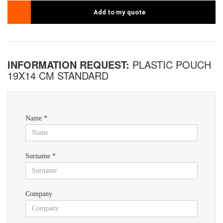
Add to my quote
INFORMATION REQUEST:
PLASTIC POUCH
19X14 CM STANDARD
Name *
Surname *
Company