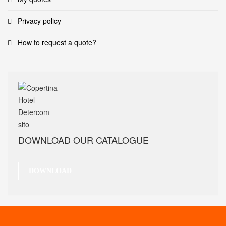
Privacy policy
How to request a quote?
DOWNLOAD OUR CATALOGUE
DOWNLOAD