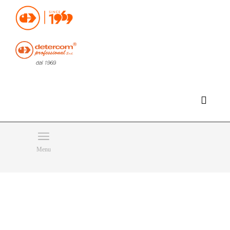
Hello, happy sunday!
Do you need help or want to contact us?
CLICK HERE
Products
SEARCH
Menu