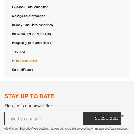
I Girasoli Hotel Amenities
No logo hotel amenities
Breezy Blue Hotel Amenities
Benvenuto Hotel Amenities
Hospital guests amenities kit
Travel Kit
Hotel Accessories
Scent diffusers
STAY UP TO DATE
Sign-up to our newsletter.
By
SUBSCRIBE
clicking on "Subscribe" you declare that you authorize the processing of my personal data pursuant