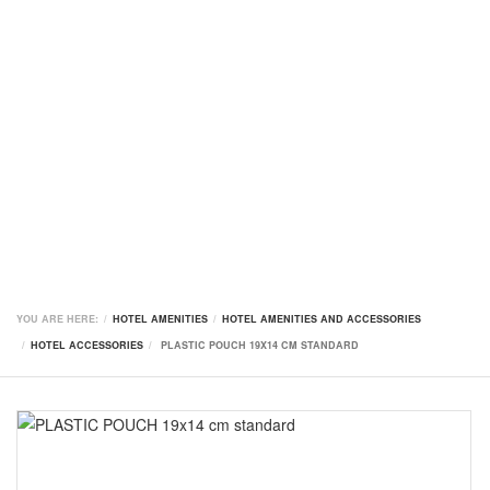
YOU ARE HERE:
HOTEL AMENITIES
HOTEL AMENITIES AND ACCESSORIES
HOTEL ACCESSORIES
PLASTIC POUCH 19X14 CM STANDARD