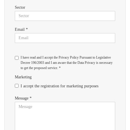
Sector
Email *
I have read and I accept the Privacy Policy Pursuant to Legislative
Decree 196/2003 and I am aware that the Data Privacy is necessary
to get the proposed service. *
Marketing
I accept the registration for marketing purposes
Message *