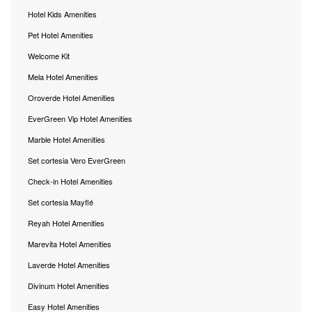
Hotel Kids Amenities
Pet Hotel Amenities
Welcome Kit
Mela Hotel Amenities
Oroverde Hotel Amenities
EverGreen Vip Hotel Amenities
Marble Hotel Amenities
Set cortesia Vero EverGreen
Check-in Hotel Amenities
Set cortesia Mayflé
Reyah Hotel Amenities
Marevita Hotel Amenities
Laverde Hotel Amenities
Divinum Hotel Amenities
Easy Hotel Amenities