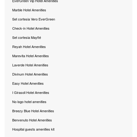
EverGreen Vip Hotel Amenities
Marble Hotel Amenities
Set cortesia Vero EverGreen
Check-in Hotel Amenities
Set cortesia Mayflé
Reyah Hotel Amenities
Marevita Hotel Amenities
Laverde Hotel Amenities
Divinum Hotel Amenities
Easy Hotel Amenities
I Girasoli Hotel Amenities
No logo hotel amenities
Breezy Blue Hotel Amenities
Benvenuto Hotel Amenities
Hospital guests amenities kit