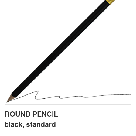
ROUND PENCIL
black, standard