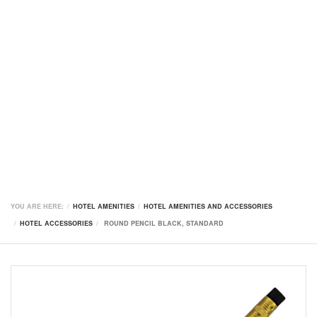
YOU ARE HERE:
HOTEL AMENITIES
HOTEL AMENITIES AND ACCESSORIES
HOTEL ACCESSORIES
ROUND PENCIL BLACK, STANDARD