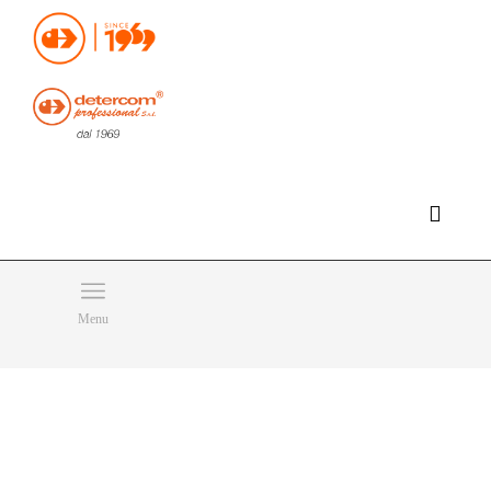
Hello, happy saturday!
Do you need help or want to contact us?
CLICK HERE
Products
SEARCH
Menu