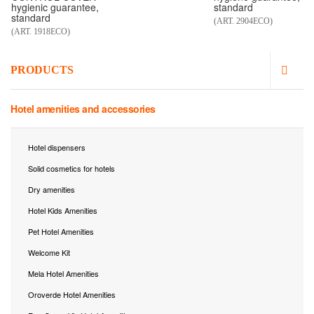
hygienic guarantee,
standard
standard
(ART. 2904ECO)
(ART. 1918ECO)
PRODUCTS
Hotel amenities and accessories
Hotel dispensers
Solid cosmetics for hotels
Dry amenities
Hotel Kids Amenities
Pet Hotel Amenities
Welcome Kit
Mela Hotel Amenities
Oroverde Hotel Amenities