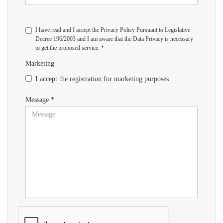
I have read and I accept the Privacy Policy Pursuant to Legislative
Decree 196/2003 and I am aware that the Data Privacy is necessary
to get the proposed service. *
Marketing
I accept the registration for marketing purposes
Message *