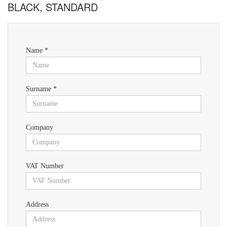
BLACK, STANDARD
Name *
Surname *
Company
VAT Number
Address