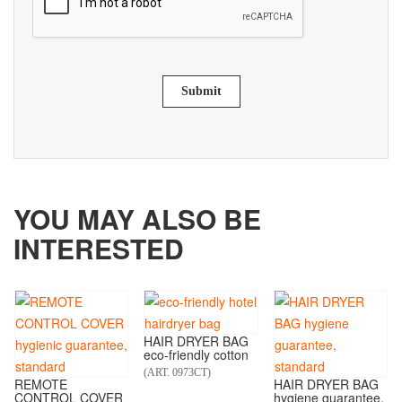
Submit
YOU MAY ALSO BE
INTERESTED
HAIR DRYER BAG
eco-friendly cotton
(ART. 0973CT)
REMOTE
HAIR DRYER BAG
CONTROL COVER
hygiene guarantee,