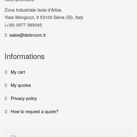
Zona Industriale Isola d'Arbia.
Viale Mengozzi, 9 53100 Siena (SI), Italy
(+39) 0577 385045
sales@detercom.it
Informations
My cart
My quotes
Privacy policy
How to request a quote?