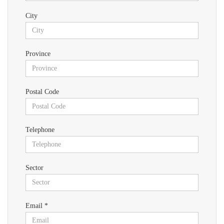
City
Province
Postal Code
Telephone
Sector
Email *