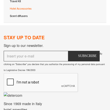
Travel Kit
Hotel Accessories
Scent diffusers
STAY UP TO DATE
Sign-up to our newsletter.
By
SUBSCRIBE
clicking on "Subscribe" you declare that you authorize the processing of my personal data pursuant
to Legislative Decree 196/2003
Since 1969
made in Italy
hotel amenities