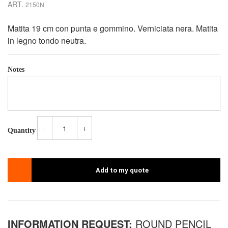
ART.
2150N
Matita 19 cm con punta e gommino. Verniciata nera. Matita
in legno tondo neutra.
Notes
-
+
Quantity
Add to my quote
INFORMATION REQUEST:
ROUND PENCIL