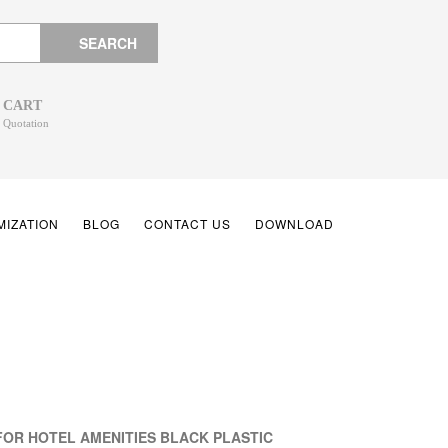
SEARCH
CART
Quotation
IZATION
BLOG
CONTACT US
DOWNLOAD
FOR HOTEL AMENITIES BLACK PLASTIC