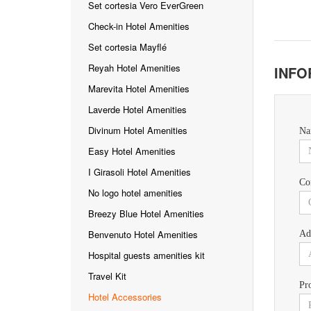
Set cortesia Vero EverGreen
Check-in Hotel Amenities
Set cortesia Mayflé
Reyah Hotel Amenities
INFO
Marevita Hotel Amenities
Laverde Hotel Amenities
Divinum Hotel Amenities
Na
Easy Hotel Amenities
I Girasoli Hotel Amenities
Co
No logo hotel amenities
Breezy Blue Hotel Amenities
Benvenuto Hotel Amenities
Ad
Hospital guests amenities kit
Travel Kit
Pr
Hotel Accessories