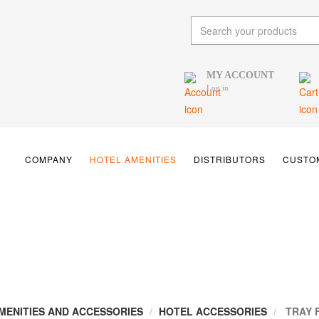
MY ACCOUNT
Log in
COMPANY
HOTEL AMENITIES
DISTRIBUTORS
CUSTOM
MENITIES AND ACCESSORIES
HOTEL ACCESSORIES
TRAY 