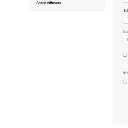
Scent diffusers
Te
Em
Ma