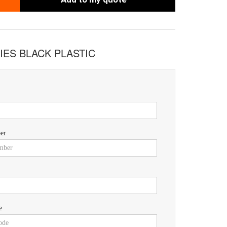
IES BLACK PLASTIC
er
e