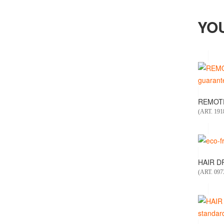
YO
REMOTE
(ART. 19
HAIR DR
(ART. 097