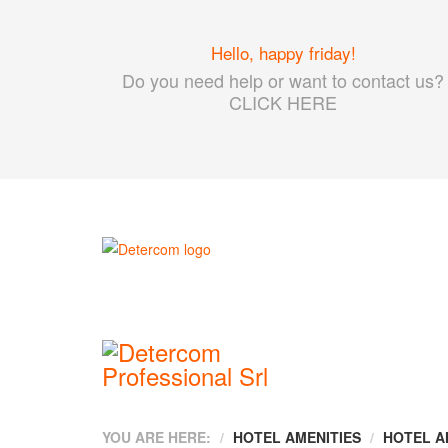
Hello, happy friday!
Do you need help or want to contact us?
CLICK HERE
YOU ARE HERE:
HOTEL AMENITIES
HOTEL A