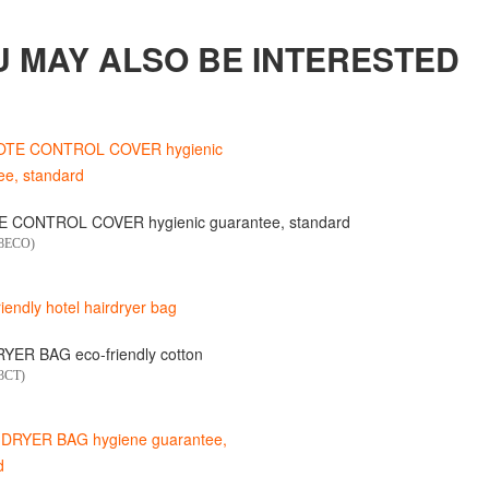
U MAY ALSO BE INTERESTED
 CONTROL COVER hygienic guarantee, standard
18ECO)
YER BAG eco-friendly cotton
3CT)