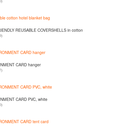
0)
IENDLY REUSABLE COVERSHELLS in cotton
9)
NMENT CARD hanger
7)
NMENT CARD PVC, white
0)