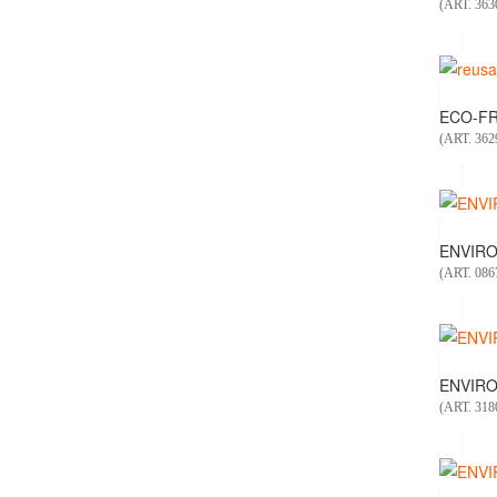
(ART. 363
ECO-FR
(ART. 362
ENVIRO
(ART. 086
ENVIRO
(ART. 318