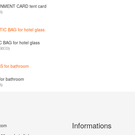
NMENT CARD tent card
0)
 BAG for hotel glass
75ECO)
or bathroom
3)
Informations