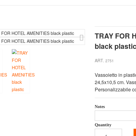
TRAY FOR 
black plasti
ART.
2751
Vassoietto in plast
24,5x10,5 cm. Vasso
Personalizzabile co
Notes
Quantity