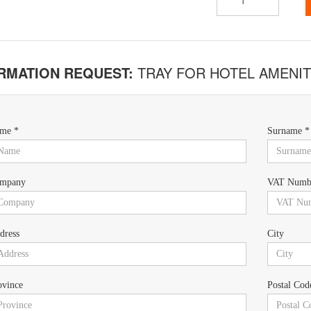
RMATION REQUEST:
TRAY FOR HOTEL AMENIT
me *
Surname *
mpany
VAT Numb
dress
City
ovince
Postal Cod