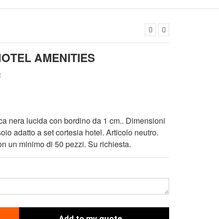
HOTEL AMENITIES
c
ica nera lucida con bordino da 1 cm.. Dimensioni
io adatto a set cortesia hotel. Articolo neutro.
n un minimo di 50 pezzi. Su richiesta.
Add to my quote