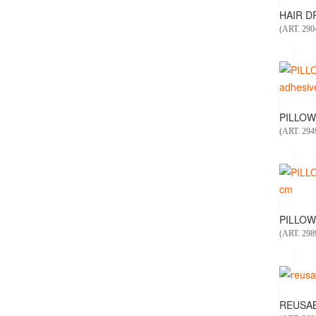
HAIR DR
(ART. 29
PILLOW
(ART. 29
PILLOW
(ART. 298
REUSAB