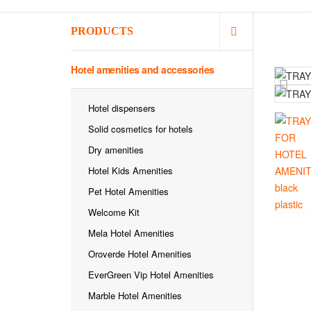
PRODUCTS
Hotel amenities and accessories
Hotel dispensers
Solid cosmetics for hotels
Dry amenities
Hotel Kids Amenities
Pet Hotel Amenities
Welcome Kit
Mela Hotel Amenities
Oroverde Hotel Amenities
EverGreen Vip Hotel Amenities
Marble Hotel Amenities