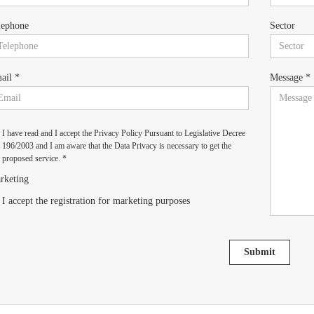
lephone
Sector
ail *
Message *
I have read and I accept the Privacy Policy Pursuant to Legislative Decree
196/2003 and I am aware that the Data Privacy is necessary to get the
proposed service. *
rketing
I accept the registration for marketing purposes
Submit