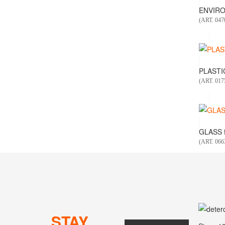
ENVIRO
(ART. 047
PLASTIC
(ART. 01
GLASS f
(ART. 066
STAY