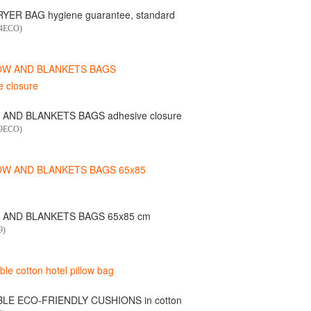
YER BAG hygiene guarantee, standard
04ECO)
 AND BLANKETS BAGS adhesive closure
49ECO)
 AND BLANKETS BAGS 65x85 cm
9)
LE ECO-FRIENDLY CUSHIONS in cotton