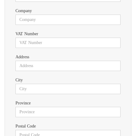
Company
VAT Number
Address
City
Province
Postal Code