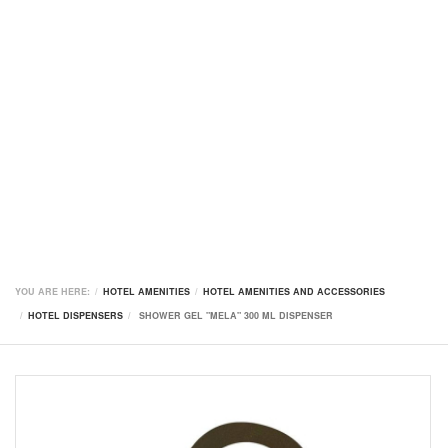
YOU ARE HERE:
HOTEL AMENITIES
HOTEL AMENITIES AND ACCESSORIES
HOTEL DISPENSERS
SHOWER GEL "MELA" 300 ML DISPENSER