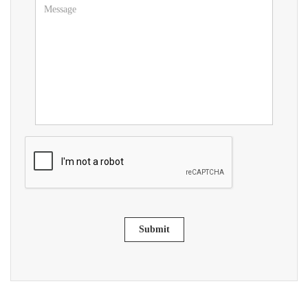
Submit