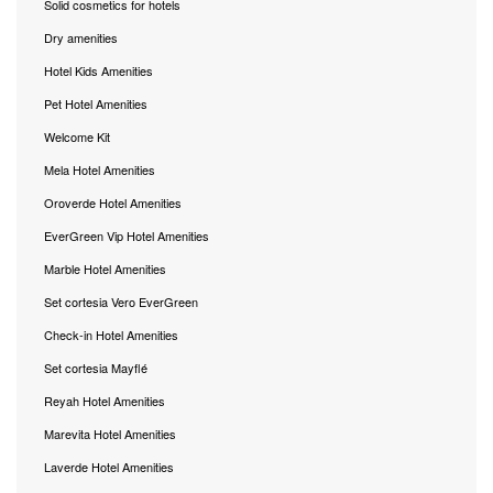
Solid cosmetics for hotels
Dry amenities
Hotel Kids Amenities
Pet Hotel Amenities
Welcome Kit
Mela Hotel Amenities
Oroverde Hotel Amenities
EverGreen Vip Hotel Amenities
Marble Hotel Amenities
Set cortesia Vero EverGreen
Check-in Hotel Amenities
Set cortesia Mayflé
Reyah Hotel Amenities
Marevita Hotel Amenities
Laverde Hotel Amenities