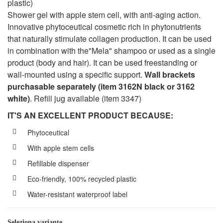
plastic)
Shower gel with apple stem cell, with anti-aging action.
Innovative phytoceutical cosmetic rich in phytonutrients
that naturally stimulate collagen production. It can be used
in combination with the"Mela" shampoo or used as a single
product (body and hair). It can be used freestanding or
wall-mounted using a specific support.
Wall brackets
purchasable separately (item 3162N black or 3162
white)
. Refill jug available (item 3347)
IT'S AN EXCELLENT PRODUCT BECAUSE:
Phytoceutical
With apple stem cells
Refillable dispenser
Eco-friendly, 100% recycled plastic
Water-resistant waterproof label
Seleziona variante