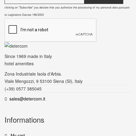
clicking on "Subscribe" you declare that you authorize the processing of my personal data pursuant
to Legislative Decree 196/2003
Since 1969
made in Italy
hotel amenities
Zona Industriale Isola d'Arbia.
Viale Mengozzi, 9 53100 Siena (SI), Italy
(+39) 0577 385045
sales@detercom.it
Informations
My cart