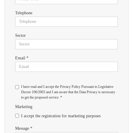
Telephone
Sector
Email *
I have read and I accept the Privacy Policy Pursuant to Legislative
Decree 196/2003 and I am aware that the Data Privacy is necessary
to get the proposed service. *
Marketing
I accept the registration for marketing purposes
Message *