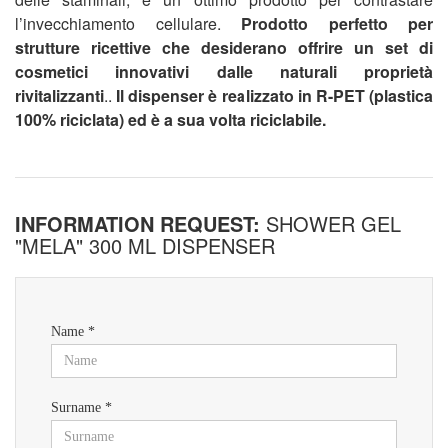
l’invecchiamento cellulare.
Prodotto perfetto per
strutture ricettive che desiderano offrire un set di
cosmetici innovativi dalle naturali proprietà
rivitalizzanti
..
Il dispenser è realizzato in R-PET (plastica
100% riciclata) ed è a sua volta riciclabile.
INFORMATION REQUEST:
SHOWER GEL
"MELA" 300 ML DISPENSER
Name *
Surname *