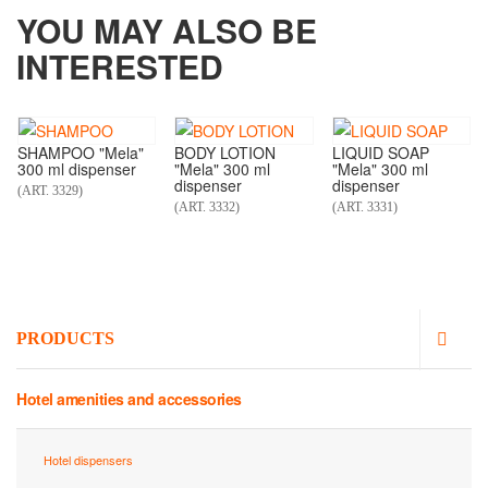
YOU MAY ALSO BE
INTERESTED
SHAMPOO "Mela"
BODY LOTION
LIQUID SOAP
300 ml dispenser
"Mela" 300 ml
"Mela" 300 ml
dispenser
dispenser
(ART. 3329)
(ART. 3332)
(ART. 3331)
PRODUCTS
Hotel amenities and accessories
Hotel dispensers