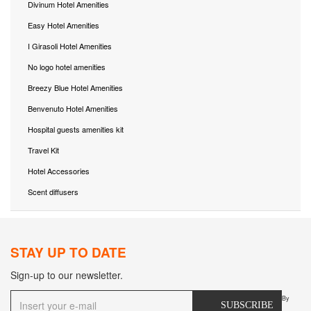
Divinum Hotel Amenities
Easy Hotel Amenities
I Girasoli Hotel Amenities
No logo hotel amenities
Breezy Blue Hotel Amenities
Benvenuto Hotel Amenities
Hospital guests amenities kit
Travel Kit
Hotel Accessories
Scent diffusers
STAY UP TO DATE
Sign-up to our newsletter.
By
SUBSCRIBE