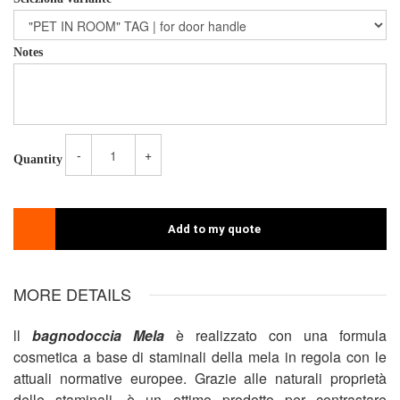
Notes
-
+
Quantity
Add to my quote
MORE DETAILS
ll
bagnodoccia Mela
è realizzato con una formula
cosmetica a base di staminali della mela in regola con le
attuali normative europee. Grazie alle naturali proprietà
delle staminali, è un ottimo prodotto per contrastare