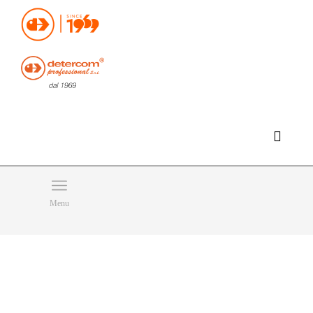
Hello, happy saturday!
Do you need help or want to contact us?
CLICK HERE
Products
SEARCH
Menu