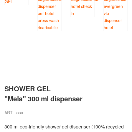
SHOWER GEL
"Mela" 300 ml dispenser
ART.
3330
300 ml eco-friendly shower gel dispenser (100% recycled