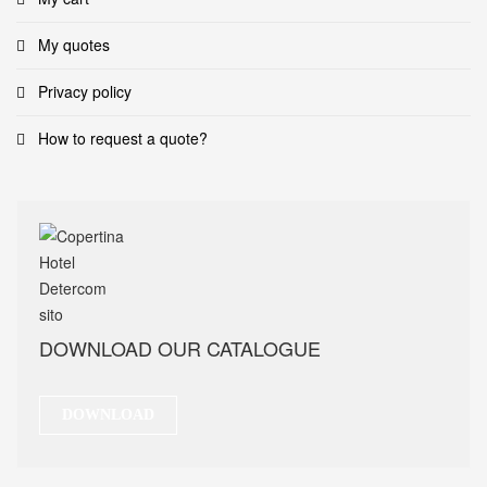
My quotes
Privacy policy
How to request a quote?
DOWNLOAD OUR CATALOGUE
DOWNLOAD