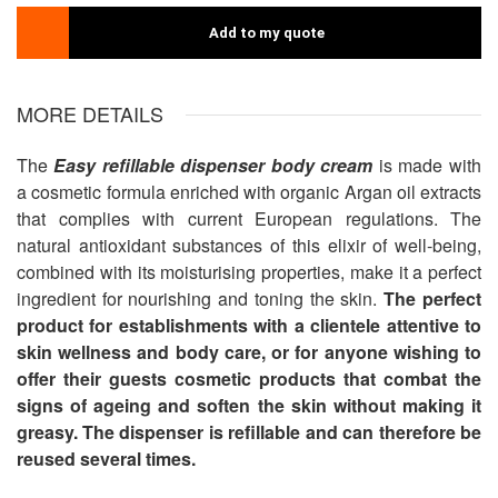
Add to my quote
MORE DETAILS
The
Easy refillable dispenser body cream
is made with
a cosmetic formula enriched with organic Argan oil extracts
that complies with current European regulations. The
natural antioxidant substances of this elixir of well-being,
combined with its moisturising properties, make it a perfect
ingredient for nourishing and toning the skin.
The perfect
product for establishments with a clientele attentive to
skin wellness and body care, or for anyone wishing to
offer their guests cosmetic products that combat the
signs of ageing and soften the skin without making it
greasy.
The dispenser is refillable and can therefore be
reused several times.