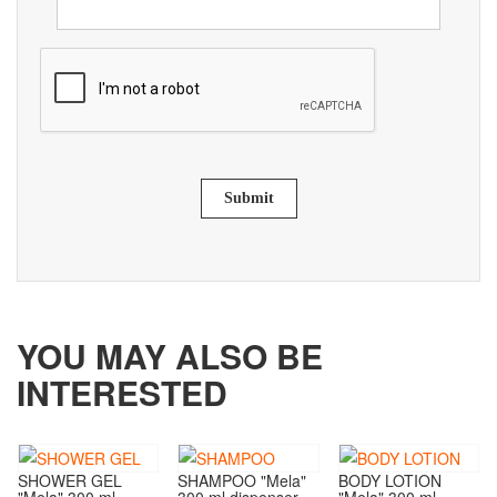
Submit
YOU MAY ALSO BE
INTERESTED
SHOWER GEL
SHAMPOO "Mela"
BODY LOTION