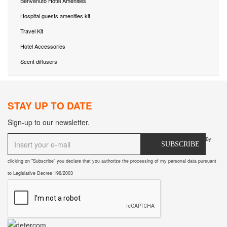
Benvenuto Hotel Amenities
Hospital guests amenities kit
Travel Kit
Hotel Accessories
Scent diffusers
STAY UP TO DATE
Sign-up to our newsletter.
By
SUBSCRIBE
clicking on "Subscribe" you declare that you authorize the processing of my personal data pursuant
to Legislative Decree 196/2003