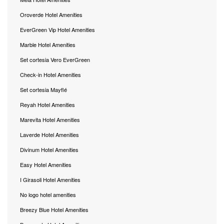
Oroverde Hotel Amenities
EverGreen Vip Hotel Amenities
Marble Hotel Amenities
Set cortesia Vero EverGreen
Check-in Hotel Amenities
Set cortesia Mayflé
Reyah Hotel Amenities
Marevita Hotel Amenities
Laverde Hotel Amenities
Divinum Hotel Amenities
Easy Hotel Amenities
I Girasoli Hotel Amenities
No logo hotel amenities
Breezy Blue Hotel Amenities