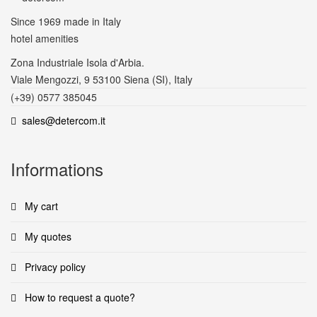
Since 1969
made in Italy
hotel amenities
Zona Industriale Isola d'Arbia.
Viale Mengozzi, 9 53100 Siena (SI), Italy
(+39) 0577 385045
sales@detercom.it
Informations
My cart
My quotes
Privacy policy
How to request a quote?