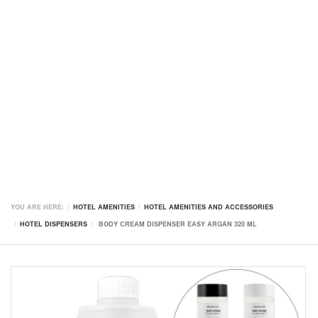
YOU ARE HERE:
HOTEL AMENITIES
HOTEL AMENITIES AND ACCESSORIES
HOTEL DISPENSERS
BODY CREAM DISPENSER EASY ARGAN 320 ML