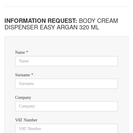
INFORMATION REQUEST:
BODY CREAM
DISPENSER EASY ARGAN 320 ML
Name *
Surname *
Company
VAT Number