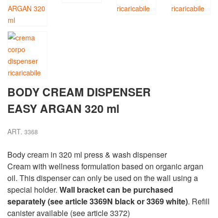
BODY CREAM DISPENSER
EASY ARGAN 320 ml
ART.
3368
Body cream in 320 ml press & wash dispenser
Cream with wellness formulation based on organic argan
oil. This dispenser can only be used on the wall using a
special holder.
Wall bracket can be purchased
separately (see article 3369N black or 3369 white)
. Refill
canister available (see article 3372)