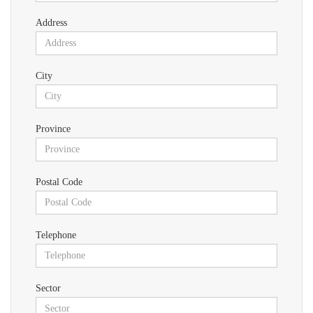
Address
City
Province
Postal Code
Telephone
Sector