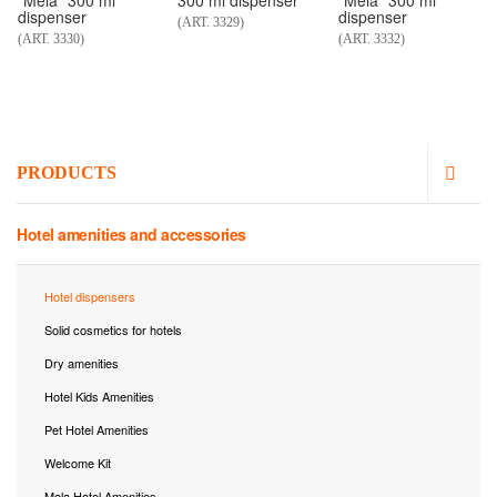
"Mela" 300 ml
300 ml dispenser
"Mela" 300 ml
dispenser
dispenser
(ART. 3329)
(ART. 3330)
(ART. 3332)
PRODUCTS
Hotel amenities and accessories
Hotel dispensers
Solid cosmetics for hotels
Dry amenities
Hotel Kids Amenities
Pet Hotel Amenities
Welcome Kit
Mela Hotel Amenities