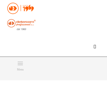
Hello, happy thursday!
Do you need help or want to contact us?
CLICK HERE
Products
SEARCH
Menu