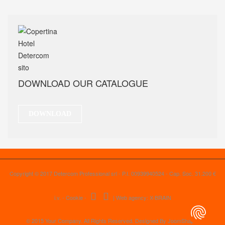
DOWNLOAD OUR CATALOGUE
DOWNLOAD
Copyright © 2017 Detercom Professional srl - P.I. 00939940524 - Cap. Soc. 31.200 €
i.v. -
Cookie
-
|
Web agency: X-BRAIN
© 2015 Your Company. All Rights Reserved. Designed By JoomShaper