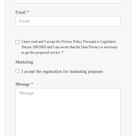
Email *
I have read and I accept the Privacy Policy Pursuant to Legislative
Decree 196/2003 and I am aware that the Data Privacy is necessary
to get the proposed service. *
Marketing
I accept the registration for marketing purposes
Message *