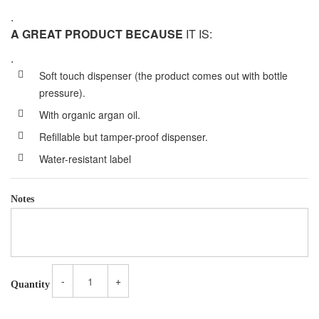
.
A GREAT PRODUCT BECAUSE
IT IS:
.
Soft touch dispenser (the product comes out with bottle
pressure).
With organic argan oil.
Refillable but tamper-proof dispenser.
Water-resistant label
Notes
-
+
Quantity