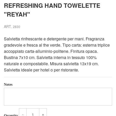
REFRESHING HAND TOWELETTE
"REYAH"
ART.
2830
Salvietta rinfrescante e detergente per mani. Fragranza
gradevole e fresca al the verde. Tipo carta: esterna triplice
accoppiato carta-alluminio-politene. Finitura opaca.
Bustina 7x10 cm. Salvietta interna in tessuto 100%
naturale e compostabile. Misura salvietta 13x19 cm.
Salvietta ideale per hotel o per ristorante.
Notes
-
+
Quantity