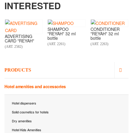
INTERESTED
SHAMPOO
CONDITIONER
"REYAH" 32 ml
"REYAH" 32 ml
ADVERTISING
bottle
bottle
CARD "REYAH"
(ART. 2261)
(ART. 2263)
(ART. 2582)
PRODUCTS
Hotel amenities and accessories
Hotel dispensers
Solid cosmetics for hotels
Dry amenities
Hotel Kids Amenities