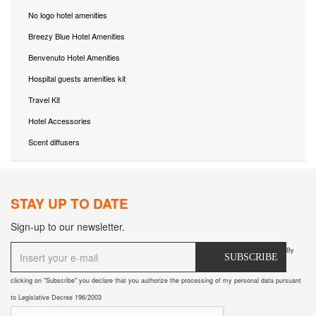
No logo hotel amenities
Breezy Blue Hotel Amenities
Benvenuto Hotel Amenities
Hospital guests amenities kit
Travel Kit
Hotel Accessories
Scent diffusers
STAY UP TO DATE
Sign-up to our newsletter.
By
SUBSCRIBE
clicking on "Subscribe" you declare that you authorize the processing of my personal data pursuant
to Legislative Decree 196/2003