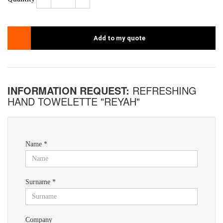
Add to my quote
INFORMATION REQUEST:
REFRESHING
HAND TOWELETTE "REYAH"
Name *
Surname *
Company