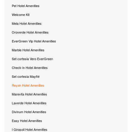
Pet Hotel Amenities
Welcome Kit
Mela Hotel Amenities
Oroverde Hotel Amenities
EverGreen Vip Hotel Amenities
Marble Hotel Amenities
Set cortesia Vero EverGreen
Check-in Hotel Amenities
Set cortesia Mayflé
Reyah Hotel Amenities
Marevita Hotel Amenities
Laverde Hotel Amenities
Divinum Hotel Amenities
Easy Hotel Amenities
I Girasoli Hotel Amenities