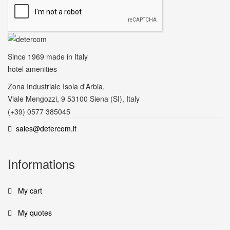
Since 1969
made in Italy
hotel amenities
Zona Industriale Isola d'Arbia.
Viale Mengozzi, 9 53100 Siena (SI), Italy
(+39) 0577 385045
sales@detercom.it
Informations
My cart
My quotes