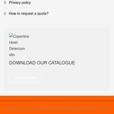
Privacy policy
How to request a quote?
DOWNLOAD OUR CATALOGUE
DOWNLOAD
Copyright © 2017 Detercom Professional srl - P.I. 00939940524 - Cap. Soc. 31.200 €