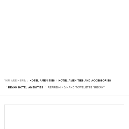
YOU ARE HERE:
HOTEL AMENITIES
HOTEL AMENITIES AND ACCESSORIES
REYAH HOTEL AMENITIES
REFRESHING HAND TOWELETTE "REYAH"