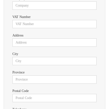
VAT Number
Address
City
Province
Postal Code