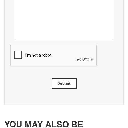
Submit
YOU MAY ALSO BE