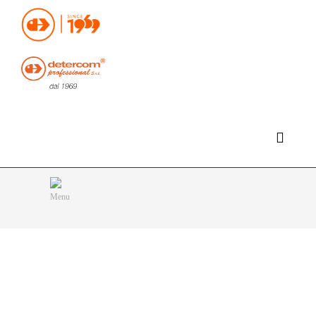
Hello, happy saturday!
Do you need help or want to contact us?
CLICK HERE
Products
SEARCH
Menu