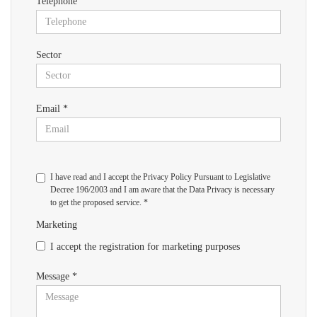
Telephone
Sector
Email *
I have read and I accept the Privacy Policy Pursuant to Legislative
Decree 196/2003 and I am aware that the Data Privacy is necessary
to get the proposed service. *
Marketing
I accept the registration for marketing purposes
Message *