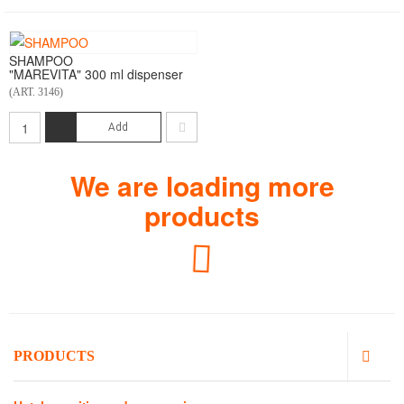
SHAMPOO
"MAREVITA" 300 ml dispenser
(ART. 3146)
Add
We are loading more
products
Loading...
PRODUCTS