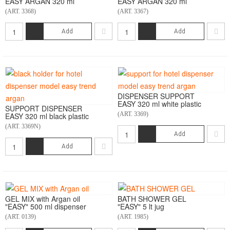
EASY ARGAN 320 ml
EASY ARGAN 320 ml
(ART. 3368)
(ART. 3367)
Add
Add
DISPENSER SUPPORT
EASY 320 ml white plastic
SUPPORT DISPENSER
(ART. 3369)
EASY 320 ml black plastic
(ART. 3369N)
Add
Add
GEL MIX with Argan oil
BATH SHOWER GEL
"EASY" 500 ml dispenser
"EASY" 5 lt jug
(ART. 0139)
(ART. 1985)