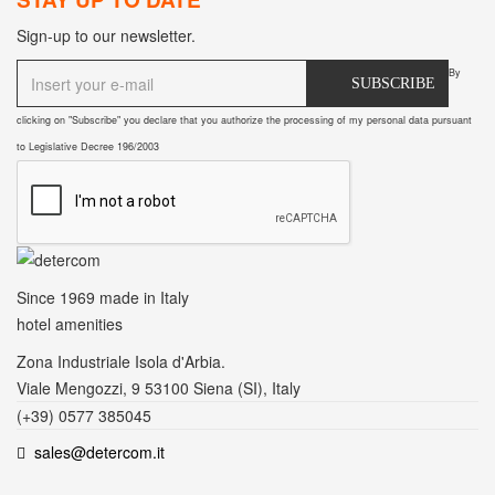
Sign-up to our newsletter.
By
SUBSCRIBE
clicking on "Subscribe" you declare that you authorize the processing of my personal data pursuant
to Legislative Decree 196/2003
Since 1969
made in Italy
hotel amenities
Zona Industriale Isola d'Arbia.
Viale Mengozzi, 9 53100 Siena (SI), Italy
(+39) 0577 385045
sales@detercom.it