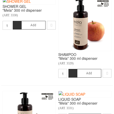
SHOWER GEL
"Mela" 300 ml dispenser
(ART. 3330)
Add
SHAMPOO
"Mela" 300 ml dispenser
(ART. 3329)
Add
LIQUID SOAP
"Mela" 300 ml dispenser
(ART. 3331)