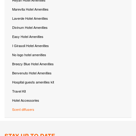
Marevita Hotel Amenities
Laverde Hotel Amenities
Divinum Hotel Amenities
Easy Hotel Amenities
I Girasoli Hotel Amenities
No logo hotel amenities
Breezy Blue Hotel Amenities
Benvenuto Hotel Amenities
Hospital guests amenities kit
Travel Kit
Hotel Accessories
Scent diffusers
STAY UP TO DATE