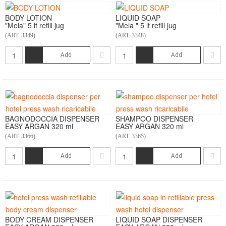
BODY LOTION
LIQUID SOAP
"Mela" 5 lt refill jug
"Mela " 5 lt refill jug
(ART. 3349)
(ART. 3348)
Add
Add
BAGNODOCCIA DISPENSER
SHAMPOO DISPENSER
EASY ARGAN 320 ml
EASY ARGAN 320 ml
(ART. 3366)
(ART. 3365)
Add
Add
BODY CREAM DISPENSER
LIQUID SOAP DISPENSER