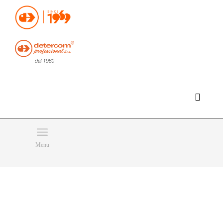
Hello, happy friday!
Do you need help or want to contact us?
CLICK HERE
Products
SEARCH
Menu