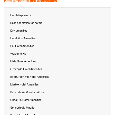
Hotel amenities and accessories
Hotel dispensers
Solid cosmetics for hotels
Dry amenities
Hotel Kids Amenities
Pet Hotel Amenities
Welcome Kit
Mela Hotel Amenities
Oroverde Hotel Amenities
EverGreen Vip Hotel Amenities
Marble Hotel Amenities
Set cortesia Vero EverGreen
Check-in Hotel Amenities
Set cortesia Mayflé
Reyah Hotel Amenities