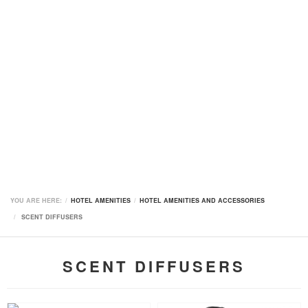
YOU ARE HERE:
HOTEL AMENITIES
HOTEL AMENITIES AND ACCESSORIES
SCENT DIFFUSERS
SCENT DIFFUSERS