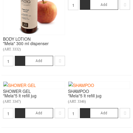
Add
BODY LOTION
"Mela" 300 ml dispenser
(ART. 3332)
Add
SHOWER GEL
SHAMPOO
"Mela"5 lt refill jug
"Mela"5 lt refill jug
(ART. 3347)
(ART. 3346)
Add
Add