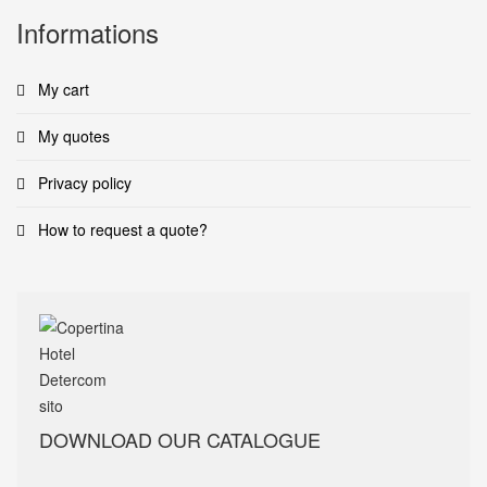
Informations
My cart
My quotes
Privacy policy
How to request a quote?
DOWNLOAD OUR CATALOGUE