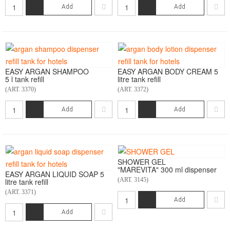
Add
Add
EASY ARGAN SHAMPOO
EASY ARGAN BODY CREAM 5
5 l tank refill
litre tank refill
(ART. 3370)
(ART. 3372)
Add
Add
SHOWER GEL
"MAREVITA" 300 ml dispenser
EASY ARGAN LIQUID SOAP 5
(ART. 3145)
litre tank refill
(ART. 3371)
Add
Add