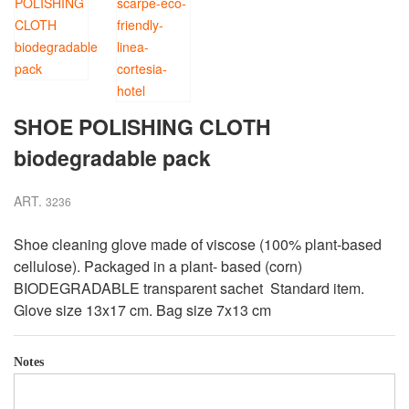
SHOE POLISHING CLOTH
biodegradable pack
ART.
3236
Shoe cleaning glove made of viscose (100% plant-based
cellulose). Packaged in a plant- based (corn)
BIODEGRADABLE transparent sachet Standard item.
Glove size 13x17 cm. Bag size 7x13 cm
Notes