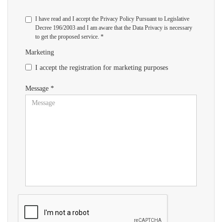
I have read and I accept the Privacy Policy Pursuant to Legislative
Decree 196/2003 and I am aware that the Data Privacy is necessary
to get the proposed service. *
Marketing
I accept the registration for marketing purposes
Message *