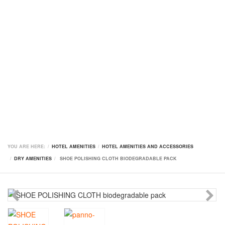
YOU ARE HERE:
HOTEL AMENITIES
HOTEL AMENITIES AND ACCESSORIES
DRY AMENITIES
SHOE POLISHING CLOTH BIODEGRADABLE PACK