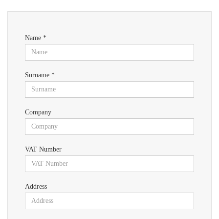
Name *
Surname *
Company
VAT Number
Address