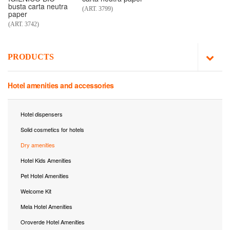
busta carta neutra
(ART. 3799)
paper
(ART. 3742)
PRODUCTS
Hotel amenities and accessories
Hotel dispensers
Solid cosmetics for hotels
Dry amenities
Hotel Kids Amenities
Pet Hotel Amenities
Welcome Kit
Mela Hotel Amenities
Oroverde Hotel Amenities