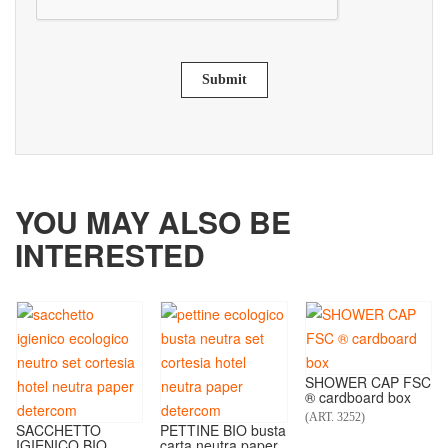
Submit
YOU MAY ALSO BE
INTERESTED
SHOWER CAP FSC
® cardboard box
(ART. 3252)
SACCHETTO
PETTINE BIO busta
IGIENICO BIO
carta neutra paper