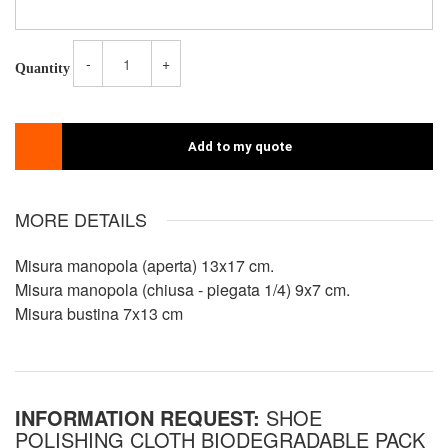
-
+
Quantity
Add to my quote
MORE DETAILS
Misura manopola (aperta) 13x17 cm.
Misura manopola (chiusa - piegata 1/4) 9x7 cm.
Misura bustina 7x13 cm
INFORMATION REQUEST:
SHOE
POLISHING CLOTH BIODEGRADABLE PACK