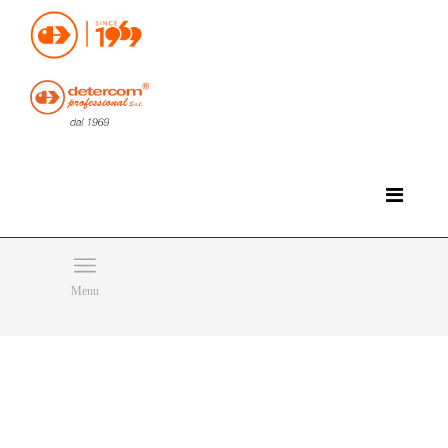
Hello, happy friday!
Do you need help or want to contact us?
CLICK HERE
Products
SEARCH
Menu