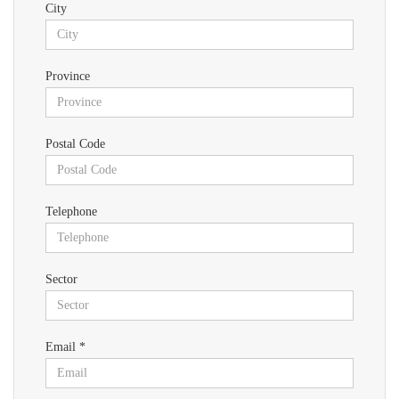
City
Province
Postal Code
Telephone
Sector
Email *