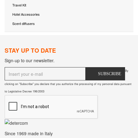
Travel Kit
Hotel Accessories
Scent diffusers
STAY UP TO DATE
Sign-up to our newsletter.
By
SUBSCRIBE
clicking on "Subscribe" you declare that you authorize the processing of my personal data pursuant
to Legislative Decree 196/2003
Since 1969
made in Italy