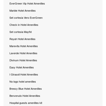
EverGreen Vip Hotel Amenities
Marble Hotel Amenities
Set cortesia Vero EverGreen
Check-in Hotel Amenities
Set cortesia Mayflé
Reyah Hotel Amenities
Marevita Hotel Amenities
Laverde Hotel Amenities
Divinum Hotel Amenities
Easy Hotel Amenities
I Girasoli Hotel Amenities
No logo hotel amenities
Breezy Blue Hotel Amenities
Benvenuto Hotel Amenities
Hospital guests amenities kit