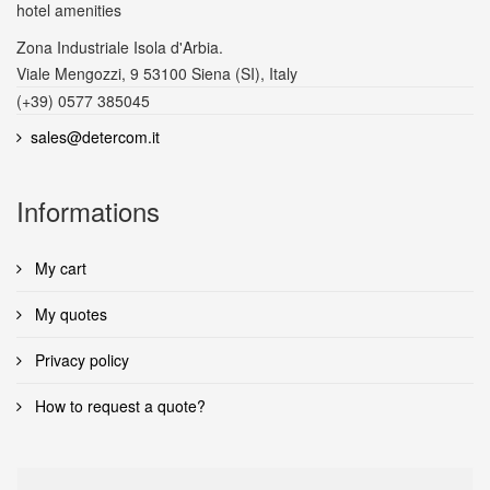
hotel amenities
Zona Industriale Isola d'Arbia.
Viale Mengozzi, 9 53100 Siena (SI), Italy
(+39) 0577 385045
sales@detercom.it
Informations
My cart
My quotes
Privacy policy
How to request a quote?