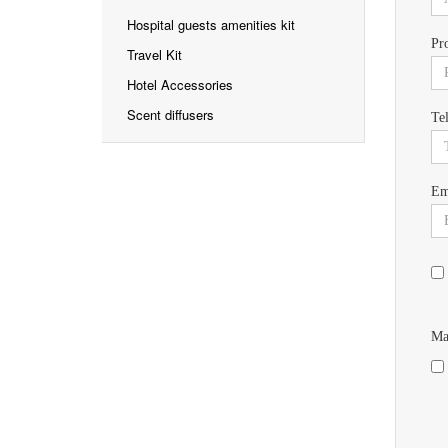
Hospital guests amenities kit
Pr
Travel Kit
Hotel Accessories
Scent diffusers
Te
Em
Ma