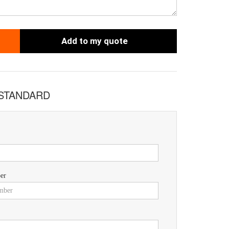
Add to my quote
 STANDARD
er