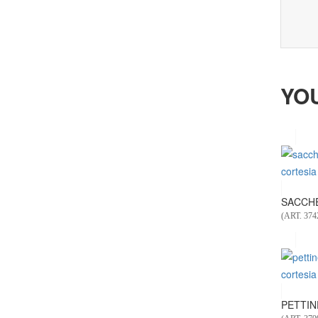
YO
SACCHET
(ART. 374
PETTINE