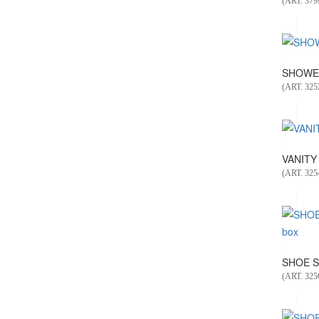
(ART. 379
SHOWER
(ART. 325
VANITY 
(ART. 325
SHOE S
(ART. 325