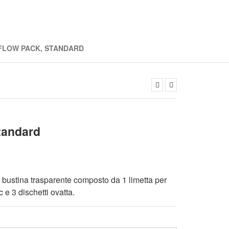
 FLOW PACK, STANDARD
tandard
n bustina trasparente composto da 1 limetta per
c e 3 dischetti ovatta.