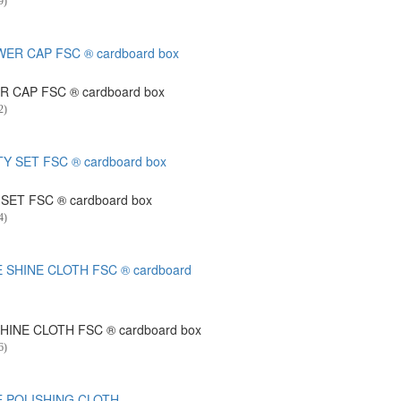
9)
 CAP FSC ® cardboard box
2)
SET FSC ® cardboard box
4)
HINE CLOTH FSC ® cardboard box
6)