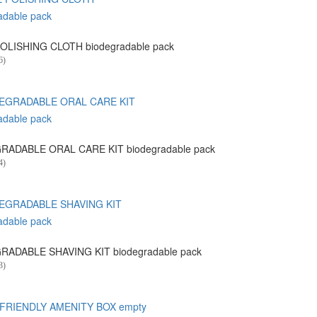
OLISHING CLOTH biodegradable pack
6)
RADABLE ORAL CARE KIT biodegradable pack
4)
RADABLE SHAVING KIT biodegradable pack
3)