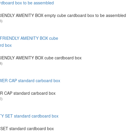
ENDLY AMENITY BOX empty cube cardboard box to be assembled
3)
IENDLY AMENITY BOX cube cardboard box
4)
 CAP standard carboard box
2)
SET standard cardboard box