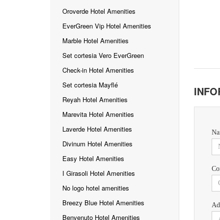
Oroverde Hotel Amenities
EverGreen Vip Hotel Amenities
Marble Hotel Amenities
Set cortesia Vero EverGreen
Check-in Hotel Amenities
Set cortesia Mayflé
INFO
Reyah Hotel Amenities
Marevita Hotel Amenities
Laverde Hotel Amenities
Na
Divinum Hotel Amenities
Easy Hotel Amenities
Co
I Girasoli Hotel Amenities
No logo hotel amenities
Breezy Blue Hotel Amenities
Ad
Benvenuto Hotel Amenities