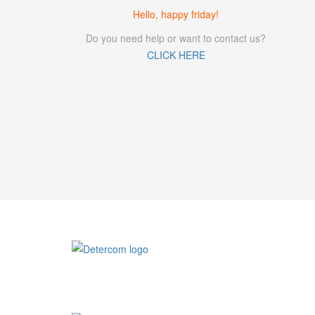
Hello, happy friday!
Do you need help or want to contact us?
CLICK HERE