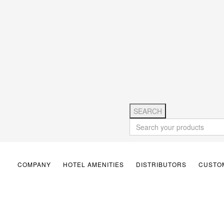
SEARCH
COMPANY
HOTEL AMENITIES
DISTRIBUTORS
CUSTOM