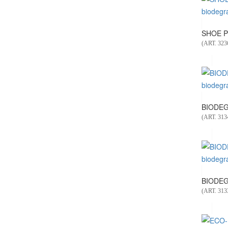
SHOE P
(ART. 323
BIODEG
(ART. 313
BIODEG
(ART. 313