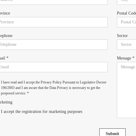
ovince
Postal Cod
lephone
Sector
ail *
Message *
I have read and I accept the Privacy Policy Pursuant to Legislative Decree
196/2003 and I am aware that the Data Privacy is necessary to get the
proposed service. *
rketing
I accept the registration for marketing purposes
Submit