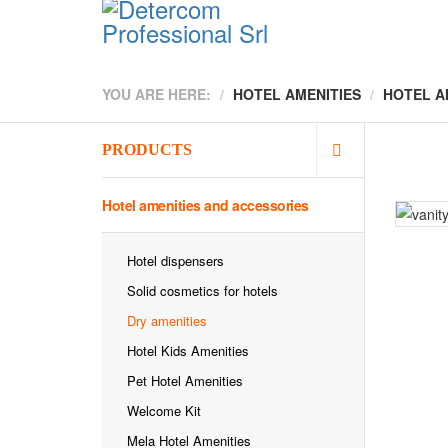
YOU ARE HERE:
HOTEL AMENITIES
HOTEL A
PRODUCTS
Hotel amenities and accessories
Hotel dispensers
Solid cosmetics for hotels
Dry amenities
Hotel Kids Amenities
Pet Hotel Amenities
Welcome Kit
Mela Hotel Amenities