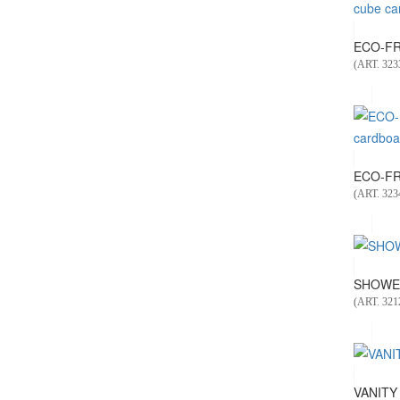
ECO-FRI
(ART. 323
ECO-FR
(ART. 323
SHOWER
(ART. 321
VANITY 