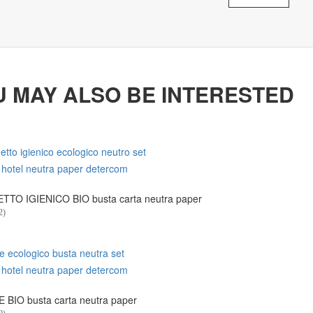
U MAY ALSO BE INTERESTED
TO IGIENICO BIO busta carta neutra paper
2)
 BIO busta carta neutra paper