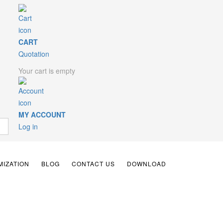
CART
Quotation
Your cart is empty
MY ACCOUNT
Log in
IZATION
BLOG
CONTACT US
DOWNLOAD