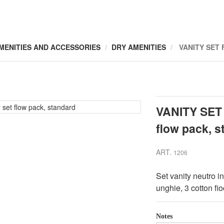
MENITIES AND ACCESSORIES
DRY AMENITIES
VANITY SET
VANITY SET
flow pack, s
ART.
1206
Set vanity neutro i
unghie, 3 cotton fio
Notes