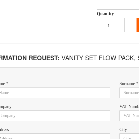
Quantity
RMATION REQUEST:
VANITY SET FLOW PACK,
me *
Surname *
mpany
VAT Numb
dress
City