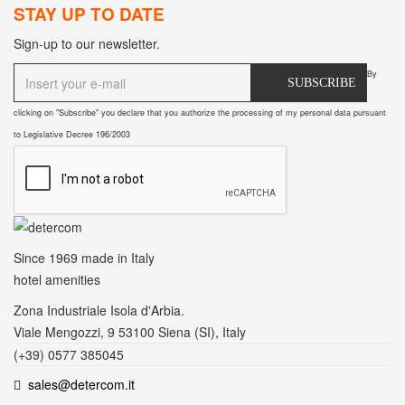
STAY UP TO DATE
Sign-up to our newsletter.
By
SUBSCRIBE
clicking on "Subscribe" you declare that you authorize the processing of my personal data pursuant
to Legislative Decree 196/2003
Since 1969
made in Italy
hotel amenities
Zona Industriale Isola d'Arbia.
Viale Mengozzi, 9 53100 Siena (SI), Italy
(+39) 0577 385045
sales@detercom.it