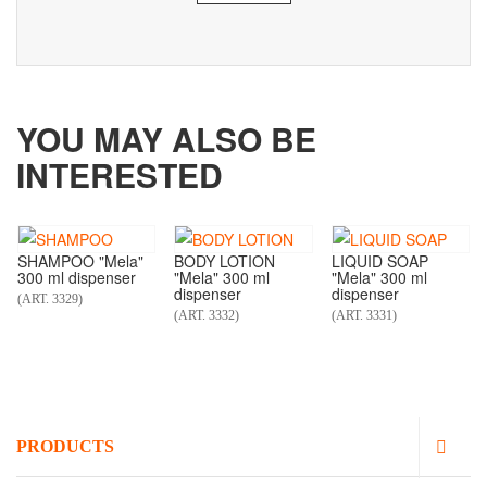
YOU MAY ALSO BE
INTERESTED
SHAMPOO "Mela"
BODY LOTION
LIQUID SOAP
300 ml dispenser
"Mela" 300 ml
"Mela" 300 ml
dispenser
dispenser
(ART. 3329)
(ART. 3332)
(ART. 3331)
PRODUCTS