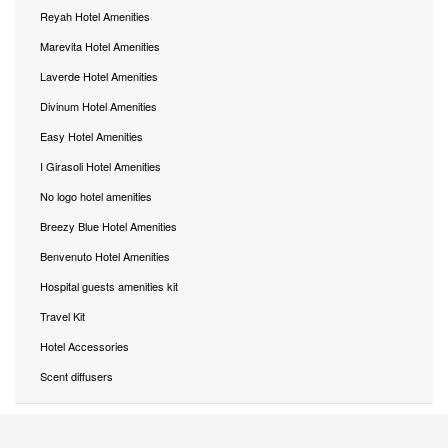
Reyah Hotel Amenities
Marevita Hotel Amenities
Laverde Hotel Amenities
Divinum Hotel Amenities
Easy Hotel Amenities
I Girasoli Hotel Amenities
No logo hotel amenities
Breezy Blue Hotel Amenities
Benvenuto Hotel Amenities
Hospital guests amenities kit
Travel Kit
Hotel Accessories
Scent diffusers