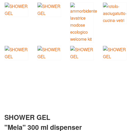
SHOWER GEL
"Mela" 300 ml dispenser