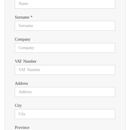
Surname *
Company
VAT Number
Address
City
Province