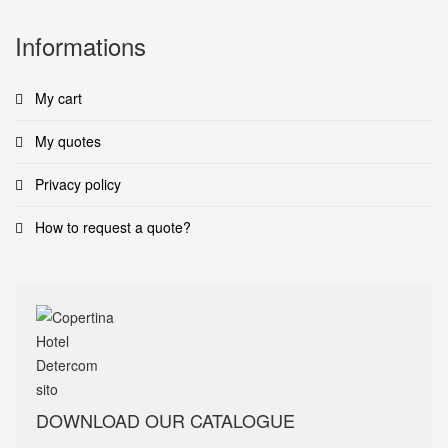
Informations
My cart
My quotes
Privacy policy
How to request a quote?
DOWNLOAD OUR CATALOGUE