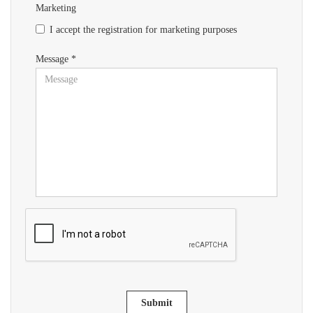
Marketing
I accept the registration for marketing purposes
Message *
Submit