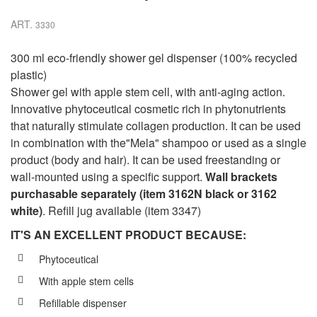
ART.
3330
300 ml eco-friendly shower gel dispenser (100% recycled
plastic)
Shower gel with apple stem cell, with anti-aging action.
Innovative phytoceutical cosmetic rich in phytonutrients
that naturally stimulate collagen production. It can be used
in combination with the"Mela" shampoo or used as a single
product (body and hair). It can be used freestanding or
wall-mounted using a specific support.
Wall brackets
purchasable separately (item 3162N black or 3162
white)
. Refill jug available (item 3347)
IT'S AN EXCELLENT PRODUCT BECAUSE:
Phytoceutical
With apple stem cells
Refillable dispenser