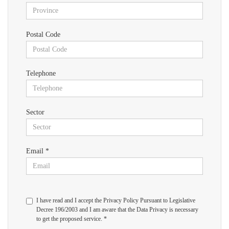
Postal Code
Telephone
Sector
Email *
I have read and I accept the Privacy Policy Pursuant to Legislative
Decree 196/2003 and I am aware that the Data Privacy is necessary
to get the proposed service. *