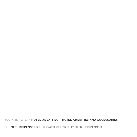
YOU ARE HERE:
HOTEL AMENITIES
HOTEL AMENITIES AND ACCESSORIES
HOTEL DISPENSERS
SHOWER GEL "MELA" 300 ML DISPENSER