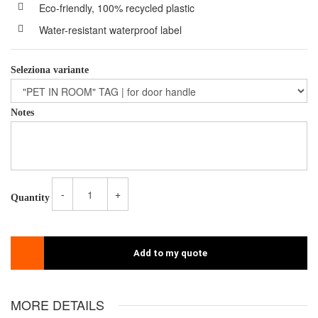
Eco-friendly, 100% recycled plastic
Water-resistant waterproof label
Seleziona variante
Notes
-
+
Quantity
Add to my quote
MORE DETAILS