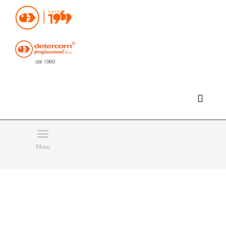
Hello, happy sunday!
Do you need help or want to contact us?
CLICK HERE
Products
SEARCH
Menu