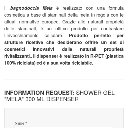
ll
bagnodoccia Mela
è realizzato con una formula
cosmetica a base di staminali della mela in regola con le
attuali normative europee. Grazie alle naturali proprietà
delle staminali, è un ottimo prodotto per contrastare
l’invecchiamento cellulare.
Prodotto perfetto per
strutture ricettive che desiderano offrire un set di
cosmetici innovativi dalle naturali proprietà
rivitalizzanti
..
Il dispenser è realizzato in R-PET (plastica
100% riciclata) ed è a sua volta riciclabile.
INFORMATION REQUEST:
SHOWER GEL
"MELA" 300 ML DISPENSER
Name *