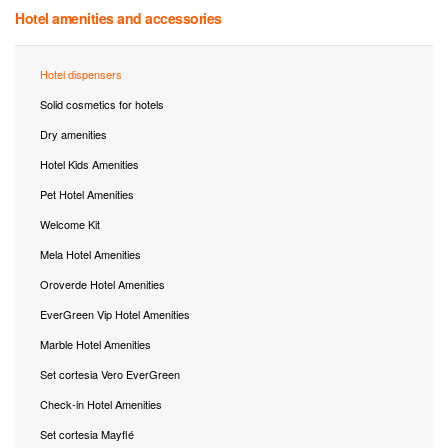
Hotel amenities and accessories
Hotel dispensers
Solid cosmetics for hotels
Dry amenities
Hotel Kids Amenities
Pet Hotel Amenities
Welcome Kit
Mela Hotel Amenities
Oroverde Hotel Amenities
EverGreen Vip Hotel Amenities
Marble Hotel Amenities
Set cortesia Vero EverGreen
Check-in Hotel Amenities
Set cortesia Mayflé