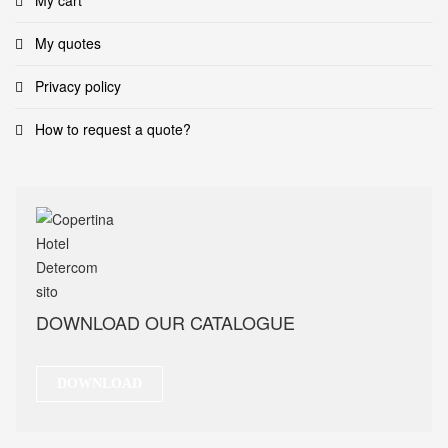
My cart
My quotes
Privacy policy
How to request a quote?
DOWNLOAD OUR CATALOGUE
DOWNLOAD