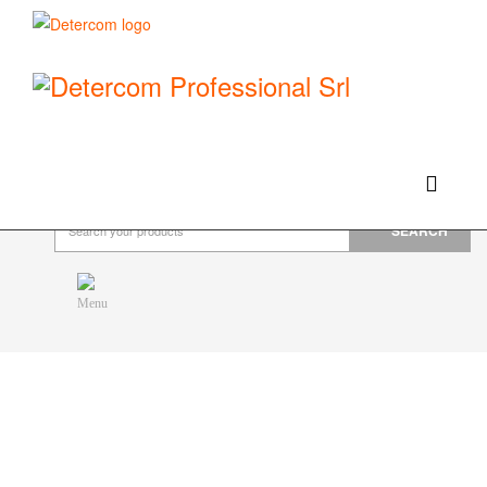
Hello, happy saturday!
Do you need help or want to contact us?
CLICK HERE
Products
SEARCH
Menu