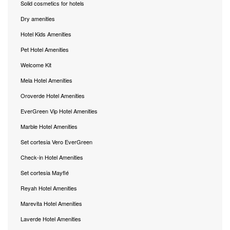
Solid cosmetics for hotels
Dry amenities
Hotel Kids Amenities
Pet Hotel Amenities
Welcome Kit
Mela Hotel Amenities
Oroverde Hotel Amenities
EverGreen Vip Hotel Amenities
Marble Hotel Amenities
Set cortesia Vero EverGreen
Check-in Hotel Amenities
Set cortesia Mayflé
Reyah Hotel Amenities
Marevita Hotel Amenities
Laverde Hotel Amenities