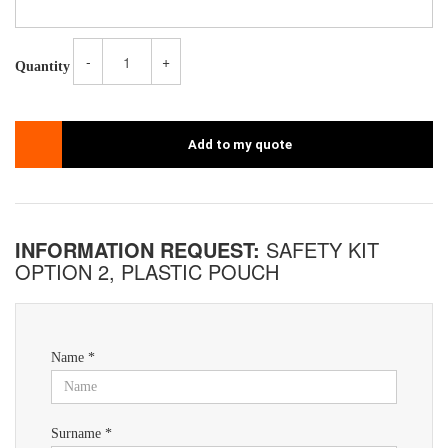
-
+
Quantity
Add to my quote
INFORMATION REQUEST:
SAFETY KIT
OPTION 2, PLASTIC POUCH
Name *
Surname *