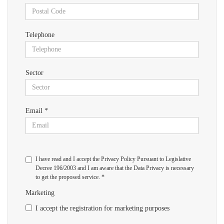
Telephone
Sector
Email *
I have read and I accept the Privacy Policy Pursuant to Legislative
Decree 196/2003 and I am aware that the Data Privacy is necessary
to get the proposed service. *
Marketing
I accept the registration for marketing purposes