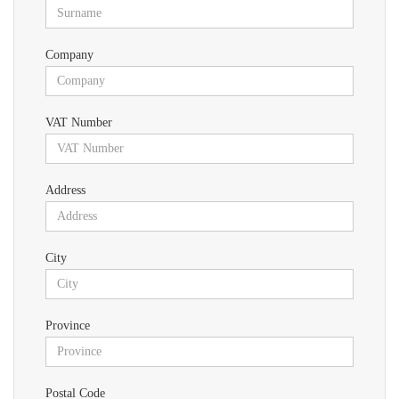
Company
VAT Number
Address
City
Province
Postal Code