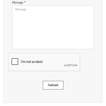
Message *
Submit