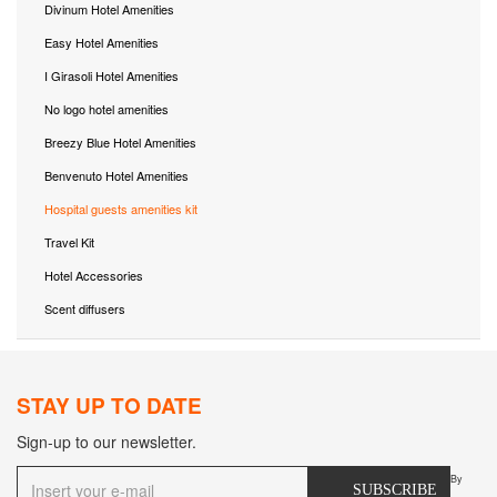
Divinum Hotel Amenities
Easy Hotel Amenities
I Girasoli Hotel Amenities
No logo hotel amenities
Breezy Blue Hotel Amenities
Benvenuto Hotel Amenities
Hospital guests amenities kit
Travel Kit
Hotel Accessories
Scent diffusers
STAY UP TO DATE
Sign-up to our newsletter.
By
SUBSCRIBE