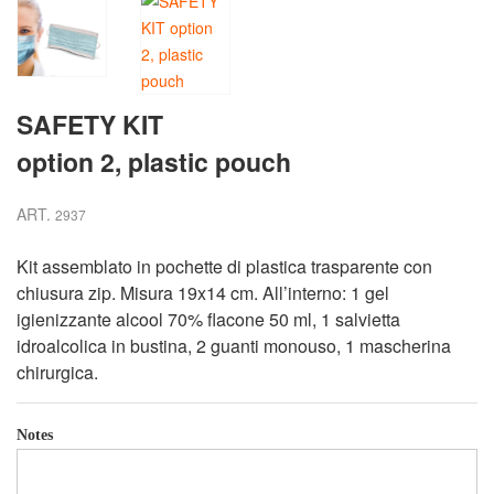
SAFETY KIT
option 2, plastic pouch
ART.
2937
Kit assemblato in pochette di plastica trasparente con
chiusura zip. Misura 19x14 cm. All’interno: 1 gel
igienizzante alcool 70% flacone 50 ml, 1 salvietta
idroalcolica in bustina, 2 guanti monouso, 1 mascherina
chirurgica.
Notes