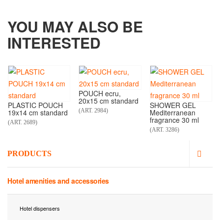
YOU MAY ALSO BE
INTERESTED
POUCH ecru,
20x15 cm standard
PLASTIC POUCH
SHOWER GEL
(ART. 2984)
19x14 cm standard
Mediterranean
fragrance 30 ml
(ART. 2689)
(ART. 3286)
PRODUCTS
Hotel amenities and accessories
Hotel dispensers