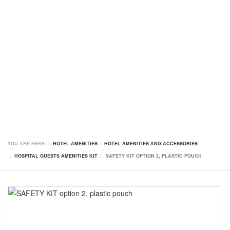
YOU ARE HERE:
HOTEL AMENITIES
HOTEL AMENITIES AND ACCESSORIES
HOSPITAL GUESTS AMENITIES KIT
SAFETY KIT OPTION 2, PLASTIC POUCH