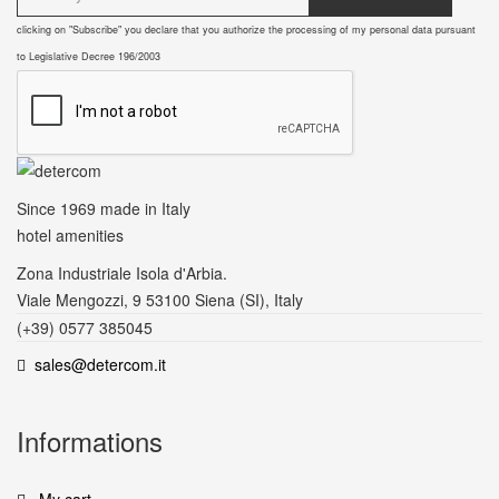
clicking on "Subscribe" you declare that you authorize the processing of my personal data pursuant
to Legislative Decree 196/2003
Since 1969
made in Italy
hotel amenities
Zona Industriale Isola d'Arbia.
Viale Mengozzi, 9 53100 Siena (SI), Italy
(+39) 0577 385045
sales@detercom.it
Informations